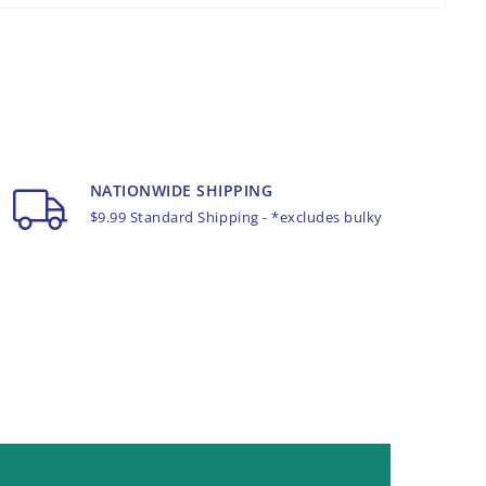
NATIONWIDE SHIPPING
$9.99 Standard Shipping - *excludes bulky