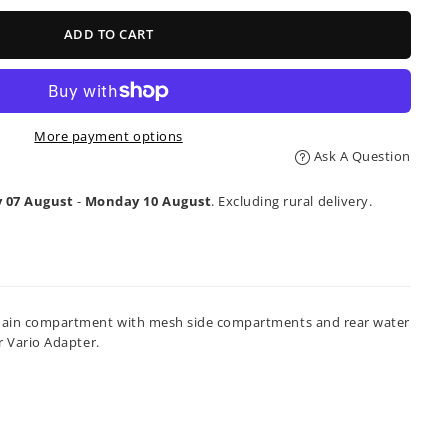
ADD TO CART
More payment options
Ask A Question
y 07 August
-
Monday 10 August
. Excluding rural delivery.
ded main compartment with mesh side compartments and rear water
r Vario Adapter.