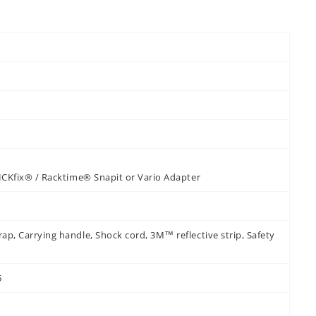
KLICKfix® / Racktime® Snapit or Vario Adapter
rap, Carrying handle, Shock cord, 3M™ reflective strip, Safety
5