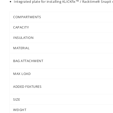
Integrated plate for installing KLICKfix™ / Racktime® Snapit 
COMPARTMENTS
CAPACITY
INSULATION
MATERIAL
BAG ATTACHMENT
MAX LOAD
ADDED FEATURES
SIZE
WEIGHT