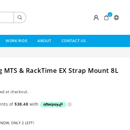
0
Submit
WORK RIDE
ABOUT
CONTACT US
g MTS & RackTime EX Strap Mount 8L
ed at checkout.
 NOW, ONLY
2
LEFT!