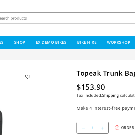
ES
SHOP
EX DEMO BIKES
BIKE HIRE
WORKSHOP
Topeak Trunk Ba
$153.90
Regular
Tax included.
Shipping
calculat
price
Decrease
Increase
ORDER
quantity
quantity