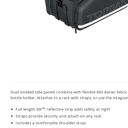
Dual molded side panels combine with flexible 600 denier fabri
bottle holder. Attaches to a rack with straps, or use the integra
Full length 3M™ reflective strip adds safety at night
Straps provide security and attach on any rack
Includes a comfortable shoulder strap