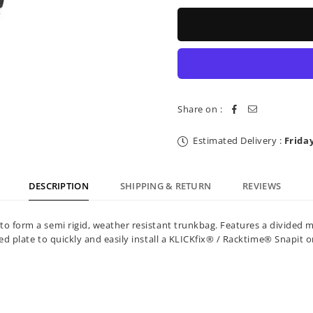
for
for
Topeak
Topeak
Trunk
Trunk
Bag
Bag
MTS
MTS
&amp;
&amp;
RackTime
RackTime
EX
EX
Strap
Strap
Share on :
Mount
Mount
8L
8L
Estimated Delivery :
Frida
DESCRIPTION
SHIPPING & RETURN
REVIEWS
c to form a semi rigid, weather resistant trunkbag. Features a divi
ted plate to quickly and easily install a KLICKfix® / Racktime® Snapit o