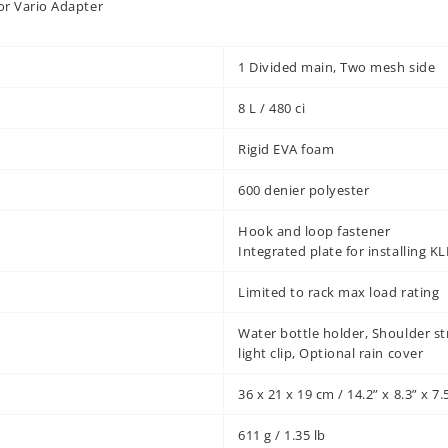
or Vario Adapter
1 Divided main, Two mesh side
8 L / 480 ci
Rigid EVA foam
600 denier polyester
Hook and loop fastener
Integrated plate for installing 
Limited to rack max load rating
Water bottle holder, Shoulder st
light clip, Optional rain cover
36 x 21 x 19 cm / 14.2” x 8.3” x 7.
611 g / 1.35 lb