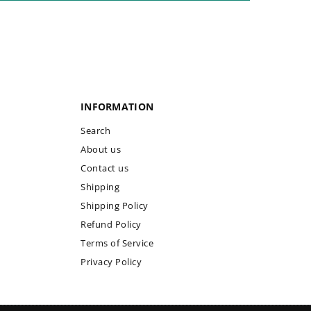
INFORMATION
Search
About us
Contact us
Shipping
Shipping Policy
Refund Policy
Terms of Service
Privacy Policy