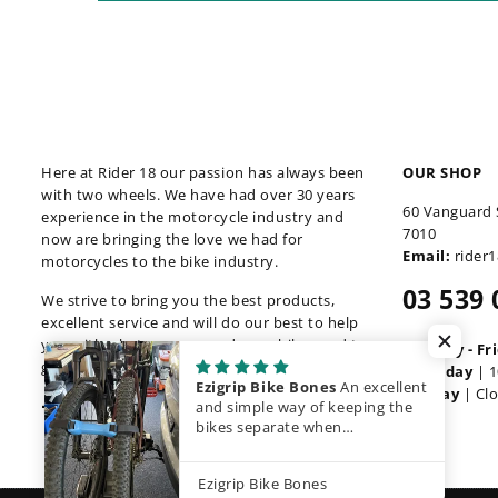
Here at Rider 18 our passion has always been
OUR SHOP
with two wheels. We have had over 30 years
60 Vanguard 
experience in the motorcycle industry and
7010
now are bringing the love we had for
Email:
rider
motorcycles to the bike industry.
03 539 
We strive to bring you the best products,
excellent service and will do our best to help
you with whatever you and your bike need to
Monday - Fr
get back out there.
Saturday
| 1
Ezigrip Bike Bones
An excellent
Sunday
| Cl
Facebook
Instagram
and simple way of keeping the
bikes separate when
transporting them.
Ezigrip Bike Bones