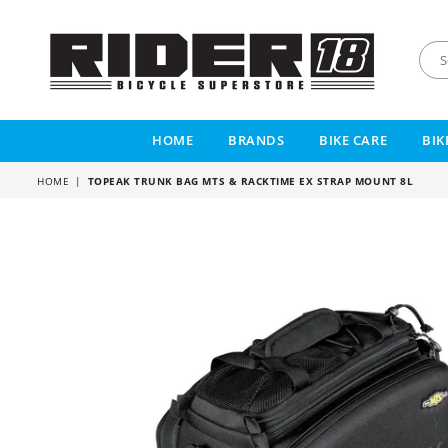
RIDER
18
HOME
BRANDS
BIKE CARE
BIK
HOME
|
TOPEAK TRUNK BAG MTS & RACKTIME EX STRAP MOUNT 8L