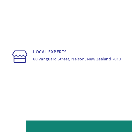
LOCAL EXPERTS
60 Vanguard Street, Nelson, New Zealand 7010