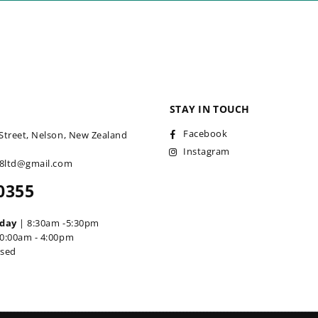
STAY IN TOUCH
Facebook
Street, Nelson, New Zealand
Instagram
18ltd@gmail.com
0355
iday
| 8:30am -5:30pm
0:00am - 4:00pm
osed