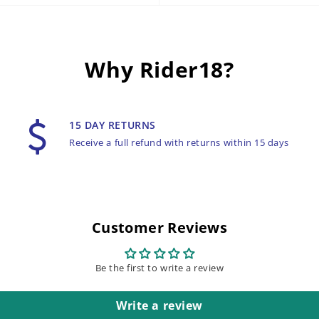
Why Rider18?
15 DAY RETURNS
Receive a full refund with returns within 15 days
Customer Reviews
Be the first to write a review
Write a review