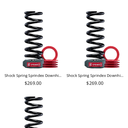
price
price
Shock Spring Sprindex Downhill 450-490 Lbs
Shock Spring Sprindex Downhill 340-370 Lbs
Regular
Regular
$269.00
$269.00
price
price