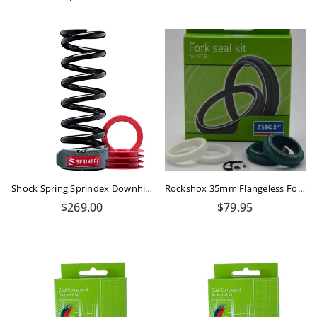
price
price
Shock Spring Sprindex Downhill 570-630 Lbs
Rockshox 35mm Flangeless Fork Seals SKF Kit
Regular
Regular
$269.00
$79.95
price
price