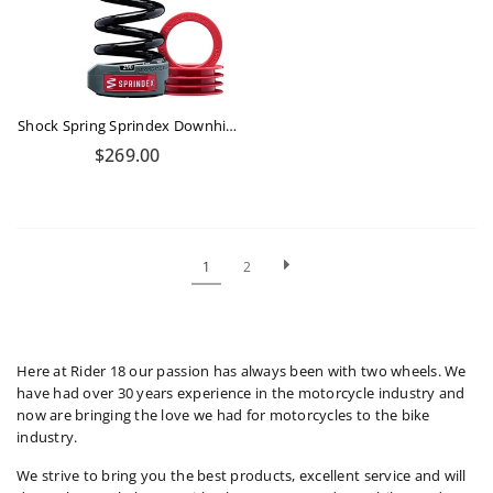
Shock Spring Sprindex Downhill 290-320 Lbs
Regular
$269.00
price
1
2
Here at Rider 18 our passion has always been with two wheels. We
have had over 30 years experience in the motorcycle industry and
now are bringing the love we had for motorcycles to the bike
industry.
We strive to bring you the best products, excellent service and will