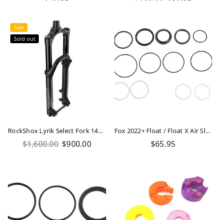
price
price
Sale
Sold out
RockShox Lyrik Select Fork 140mm 29
Fox 2022+ Float / Float X Air Sleeve Seal Kit
Regular
Regular
$1,600.00
$900.00
$65.95
price
price