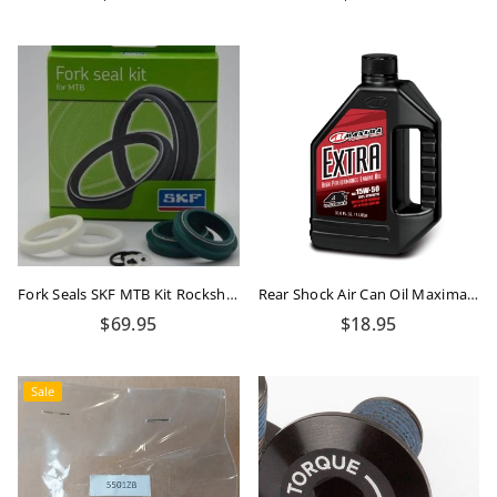
price
price
Fork Seals SKF MTB Kit Rockshox 32mm Flanged
Rear Shock Air Can Oil Maxima 15W-50 - 100ml
Regular
Regular
$69.95
$18.95
price
price
Sale