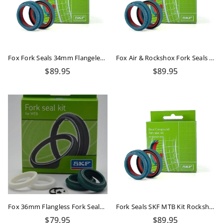
Fox Fork Seals 34mm Flangeless Dual Compound
Fox Air & Rockshox Fork Seals Kit Dual Compound
Regular
Regular
$89.95
$89.95
price
price
Fox 36mm Flangless Fork Seals Kit SKF
Fork Seals SKF MTB Kit Rockshox 35mm Dual Compound
Regular
Regular
$79.95
$89.95