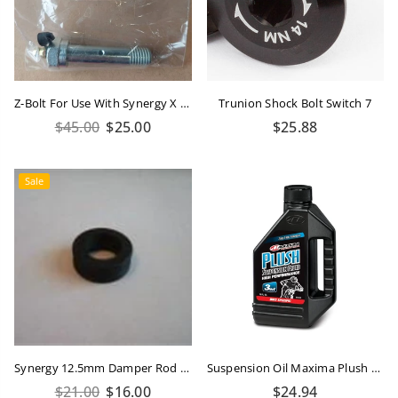
Z-Bolt For Use With Synergy X Bushing
Trunion Shock Bolt Switch 7
Regular
Regular
$45.00
$25.00
$25.88
price
price
Sale
Synergy 12.5mm Damper Rod Seal
Suspension Oil Maxima Plush Bike 3WT 16oz/473ml
Regular
Regular
$21.00
$16.00
$24.94