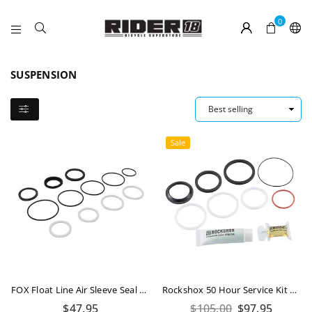
0
RIDER
18
SUSPENSION
Sale
FOX Float Line Air Sleeve Seal Kit
Rockshox 50 Hour Service Kit Deluxe / Super Deluxe A1-B2 (2017-2022)
Regular
Regular
$47.95
$105.00
$97.95