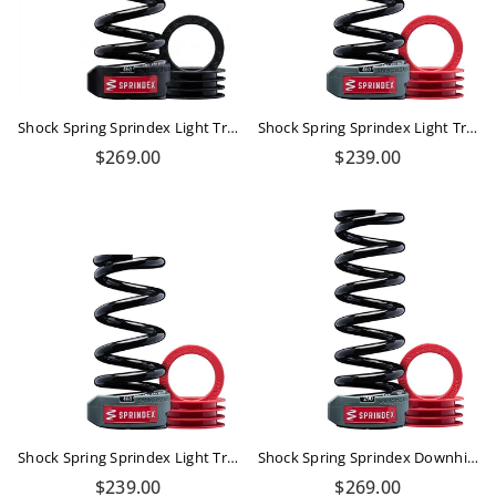
Shock Spring Sprindex Light Trail 450-540 Lbs
Shock Spring Sprindex Light Trail 430-500lbs
Regular
Regular
$269.00
$239.00
price
price
Shock Spring Sprindex Light Trail 380-430 Lbs
Shock Spring Sprindex Downhill 510-570 Lbs
Regular
Regular
$239.00
$269.00