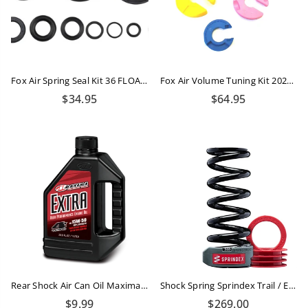
Fox Air Spring Seal Kit 36 FLOAT NA2 Rebuild
Fox Air Volume Tuning Kit 2024 Float Shock
Regular
Regular
$34.95
$64.95
price
price
Rear Shock Air Can Oil Maxima 15W-50 - 50ml
Shock Spring Sprindex Trail / Enduro 490-560 Lbs
Regular
Regular
$9.99
$269.00