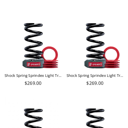
price
price
Shock Spring Sprindex Light Trail 610-690 Lbs
Shock Spring Sprindex Light Trail 550-610 Lbs
Regular
Regular
$269.00
$269.00
price
price