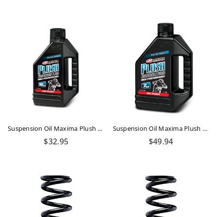
price
price
Suspension Oil Maxima Plush Bike 10WT 16oz/473ml
Suspension Oil Maxima Plush Bike 7WT 1 LTR
Regular
Regular
$32.95
$49.94
price
price