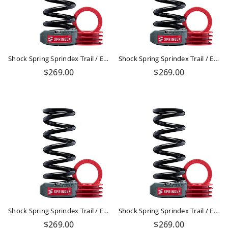
Shock Spring Sprindex Trail / Enduro 540-610 Lbs
Shock Spring Sprindex Trail / Enduro 450-500lbs
Regular
Regular
$269.00
$269.00
price
price
Shock Spring Sprindex Trail / Enduro 390-430lbs
Shock Spring Sprindex Trail / Enduro 340-380 Lbs
Regular
Regular
$269.00
$269.00