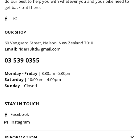
do our best to help you with whatever you and your bike need to
get back out there.
Facebook
Instagram
OUR SHOP
60 Vanguard Street, Nelson, New Zealand 7010
Email:
rider18ltd@gmail.com
03 539 0355
Monday - Friday
| 8:30am -5:30pm
Saturday
| 10:00am - 4:00pm
Sunday
| Closed
STAY IN TOUCH
Facebook
Instagram
INFORMATION