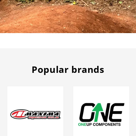
Popular brands