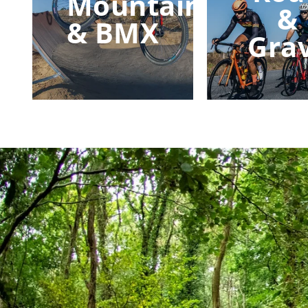
Mountain
&
& BMX
Gra