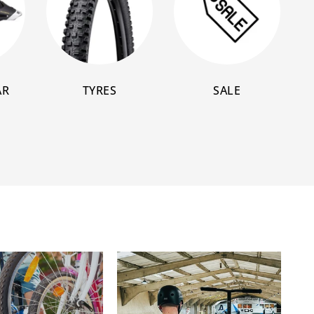
AR
TYRES
SALE