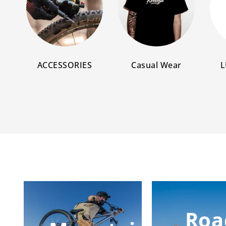
ACCESSORIES
Casual Wear
L
Roa