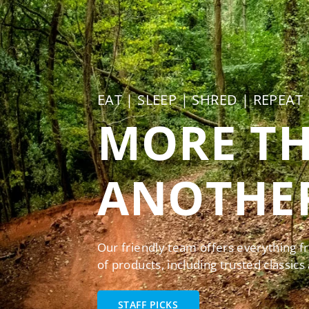
EAT | SLEEP | SHRED | REPEAT
MORE TH
ANOTHER
Our friendly team offers everything f
of products, including trusted classics
STAFF PICKS