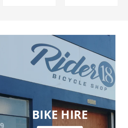
BIKE HIRE