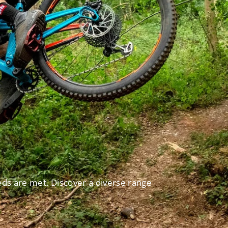
eds are met. Discover a diverse range