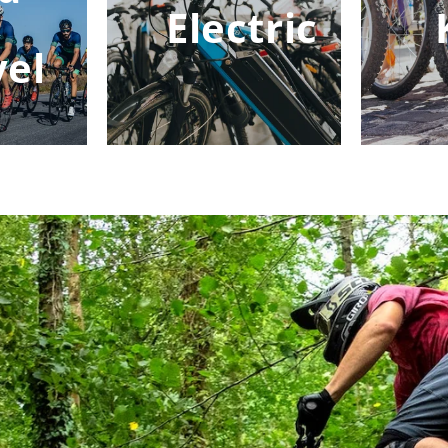
Electric
vel