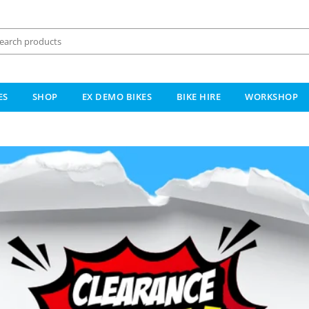
ES
SHOP
EX DEMO BIKES
BIKE HIRE
WORKSHOP