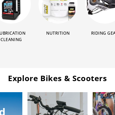
UBRICATION
NUTRITION
RIDING GE
CLEANING
Explore Bikes & Scooters
d