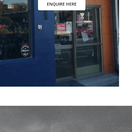
ENQUIRE HERE