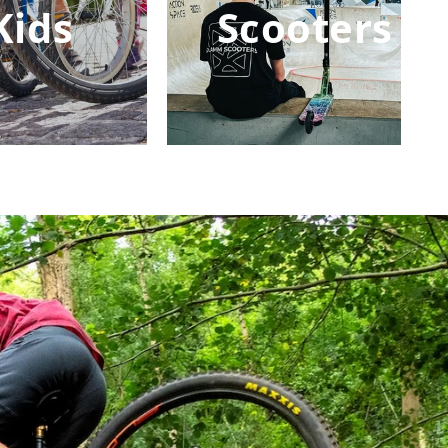
Kids
Scooters