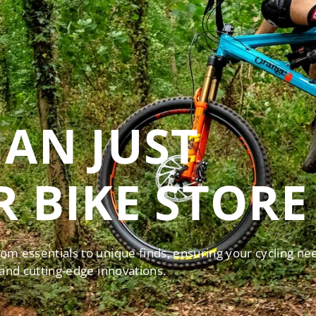
AN JUST
 BIKE STORE
rom essentials to unique finds, ensuring your cycling ne
 and cutting-edge innovations.