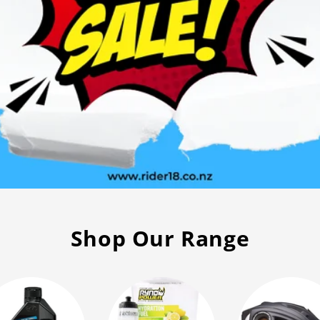
g
Shop Our Range