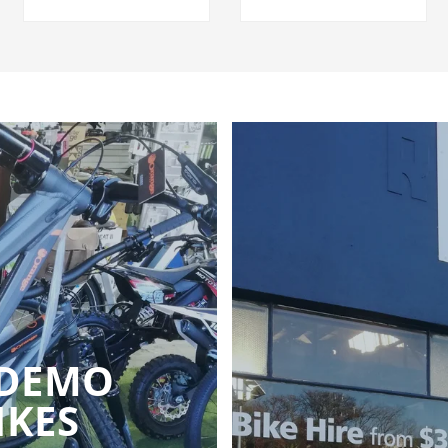
 DEMO
IKES