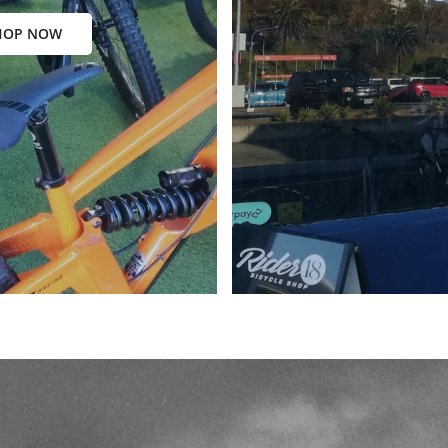
HOP NOW