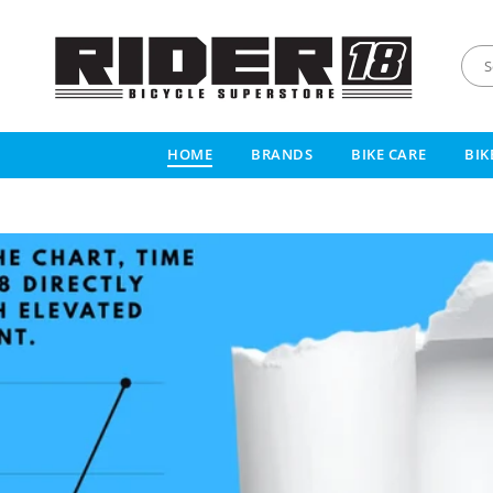
R
I
HOME
BRANDS
BIKE CARE
BIK
D
E
R
1
8