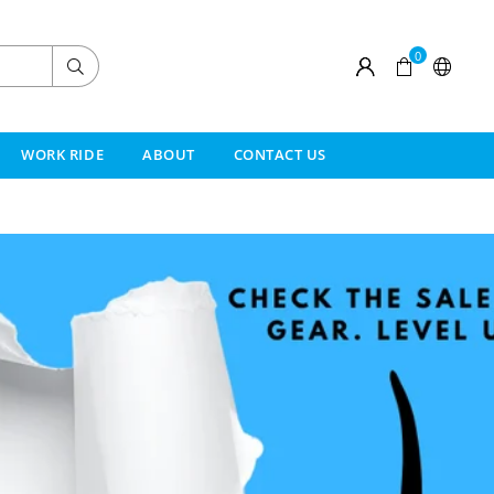
0
Submit
WORK RIDE
ABOUT
CONTACT US