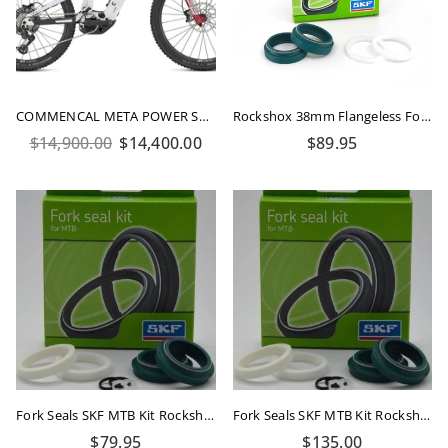
COMMENCAL META POWER SX 800 ROCKSHOX PURE WHITE 2026
Rockshox 38mm Flangeless Fork Seals Kit SKF
Regular
Regular
$14,900.00
$14,400.00
$89.95
price
price
Fork Seals SKF MTB Kit Rockshox 35mm Flanged
Fork Seals SKF MTB Kit Rockshox 35mm Boxxer
Regular
Regular
$79.95
$135.00