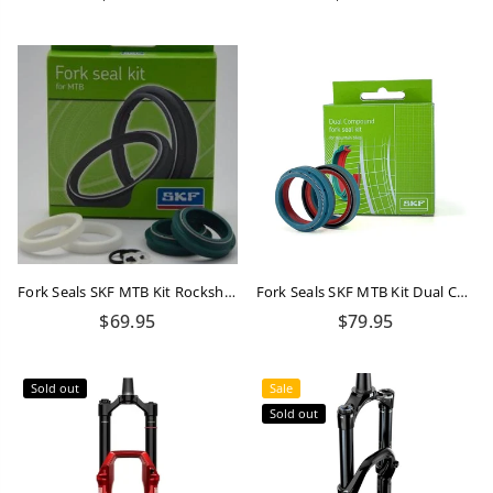
price
price
Fork Seals SKF MTB Kit Rockshox 32mm Flangless
Fork Seals SKF MTB Kit Dual Compound Rockshox 32mm
Regular
Regular
$69.95
$79.95
price
price
Sold out
Sale
Sold out