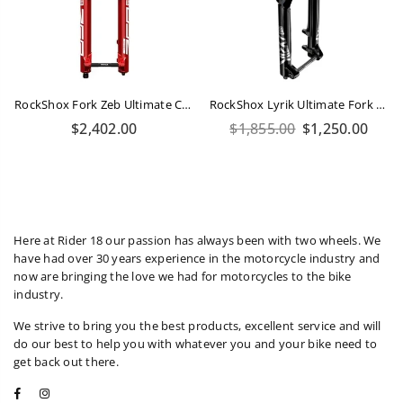
RockShox Fork Zeb Ultimate Charger 3.1 RC2 - Crown 29" Boost 15X110 170mm Red
RockShox Lyrik Ultimate Fork 160mm 29 175mm Steerer
Regular
Regular
$2,402.00
$1,855.00
$1,250.00
price
price
Here at Rider 18 our passion has always been with two wheels. We
have had over 30 years experience in the motorcycle industry and
now are bringing the love we had for motorcycles to the bike
industry.
We strive to bring you the best products, excellent service and will
do our best to help you with whatever you and your bike need to
get back out there.
Facebook
Instagram