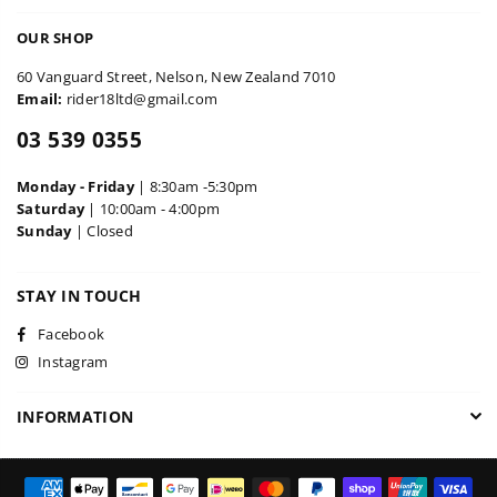
OUR SHOP
60 Vanguard Street, Nelson, New Zealand 7010
Email:
rider18ltd@gmail.com
03 539 0355
Monday - Friday
| 8:30am -5:30pm
Saturday
| 10:00am - 4:00pm
Sunday
| Closed
STAY IN TOUCH
Facebook
Instagram
INFORMATION