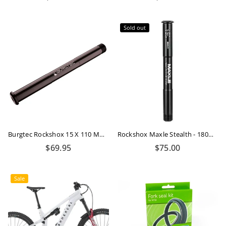
price
price
Sold out
Burgtec Rockshox 15 X 110 Mm Boost Fork Axle
Rockshox Maxle Stealth - 180mm - M12X1.0
Regular
$69.95
$75.00
price
Sale