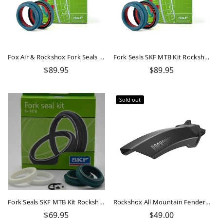
Fox Air & Rockshox Fork Seals Kit Dual Compound
Fork Seals SKF MTB Kit Rockshox 35mm Dual Compound
Regular
Regular
$89.95
$89.95
price
price
Sold out
Fork Seals SKF MTB Kit Rockshox 32mm Flanged
Rockshox All Mountain Fender Black Short
Regular
Regular
$69.95
$49.00