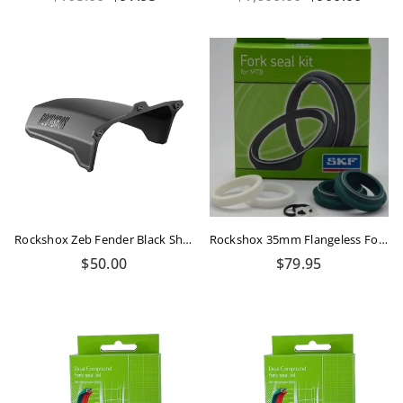
price
price
Rockshox Zeb Fender Black Short
Rockshox 35mm Flangeless Fork Seals SKF Kit
Regular
Regular
$50.00
$79.95
price
price