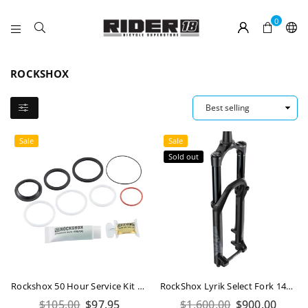
0
RIDER
18
ROCKSHOX
Sale
Sale
Sold out
Rockshox 50 Hour Service Kit Deluxe / Super Deluxe A1-B2 (2017-2022)
RockShox Lyrik Select Fork 140mm 29
Regular
Regular
$105.00
$97.95
$1,600.00
$900.00