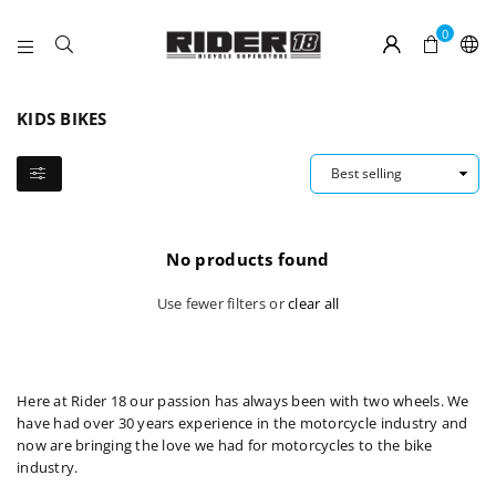
0
RIDER
18
KIDS BIKES
No products found
Use fewer filters or
clear all
Here at Rider 18 our passion has always been with two wheels. We
have had over 30 years experience in the motorcycle industry and
now are bringing the love we had for motorcycles to the bike
industry.