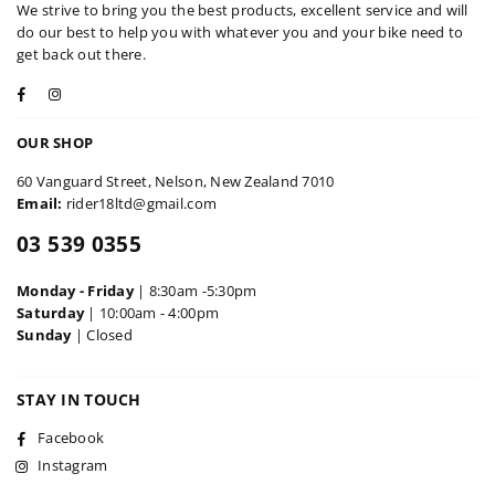
We strive to bring you the best products, excellent service and will
do our best to help you with whatever you and your bike need to
get back out there.
Facebook
Instagram
OUR SHOP
60 Vanguard Street, Nelson, New Zealand 7010
Email:
rider18ltd@gmail.com
03 539 0355
Monday - Friday
| 8:30am -5:30pm
Saturday
| 10:00am - 4:00pm
Sunday
| Closed
STAY IN TOUCH
Facebook
Instagram