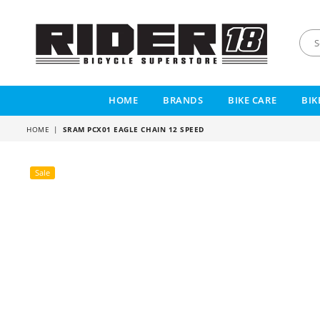
RIDER
18
HOME
BRANDS
BIKE CARE
BIK
HOME
|
SRAM PCX01 EAGLE CHAIN 12 SPEED
Sale