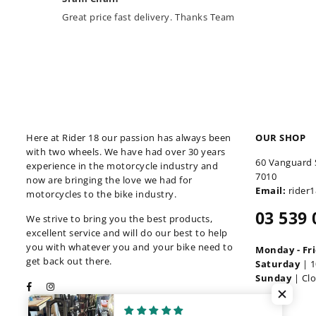
Great price fast delivery. Thanks Team
Here at Rider 18 our passion has always been
OUR SHOP
with two wheels. We have had over 30 years
60 Vanguard 
experience in the motorcycle industry and
7010
now are bringing the love we had for
Email:
rider
motorcycles to the bike industry.
03 539 
We strive to bring you the best products,
excellent service and will do our best to help
you with whatever you and your bike need to
Monday - Fr
get back out there.
Saturday
| 1
Sunday
| Cl
Facebook
Instagram