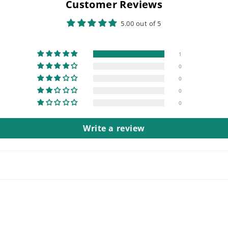
Customer Reviews
5.00 out of 5
1
0
0
0
0
Write a review