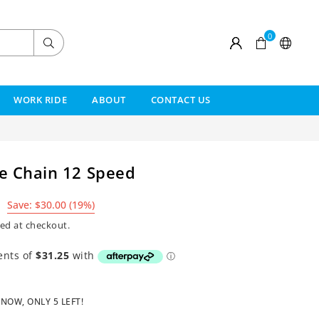
0
Submit
WORK RIDE
ABOUT
CONTACT US
e Chain 12 Speed
Save:
$30.00
(
19
%)
ed at checkout.
 NOW, ONLY
5
LEFT!