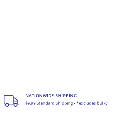
NATIONWIDE SHIPPING
$9.99 Standard Shipping - *excludes bulky