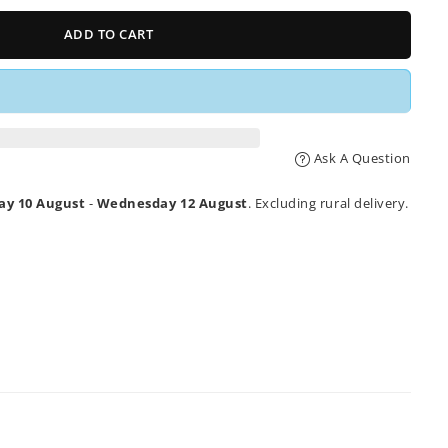
ADD TO CART
Ask A Question
y 10 August
-
Wednesday 12 August
. Excluding rural delivery.