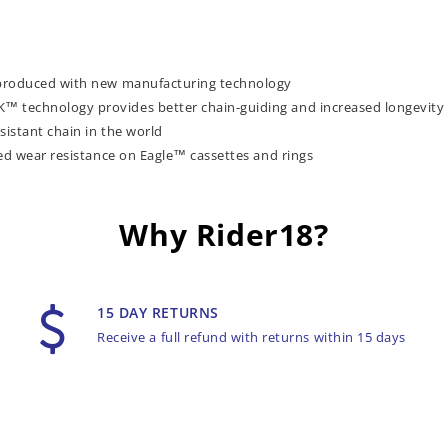
 produced with new manufacturing technology
 technology provides better chain-guiding and increased longevity
sistant chain in the world
ed wear resistance on Eagle™ cassettes and rings
Why Rider18?
15 DAY RETURNS
Receive a full refund with returns within 15 days