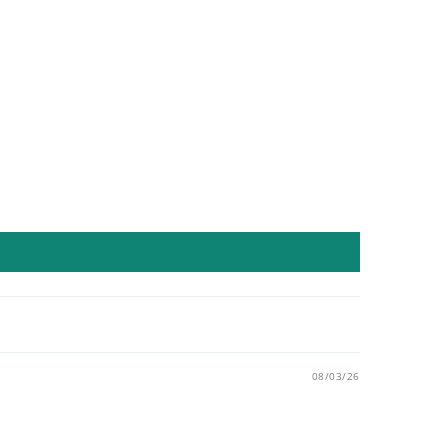
08/03/26