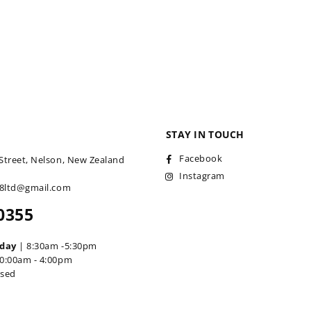
STAY IN TOUCH
Facebook
Street, Nelson, New Zealand
Instagram
18ltd@gmail.com
0355
iday
| 8:30am -5:30pm
0:00am - 4:00pm
osed