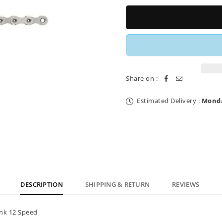
for
for
SRAM
SRAM
PCX01
PCX01
Eagle
Eagle
Chain
Chain
12
12
Speed
Speed
Share on :
Estimated Delivery :
Monda
DESCRIPTION
SHIPPING & RETURN
REVIEWS
ink 12 Speed