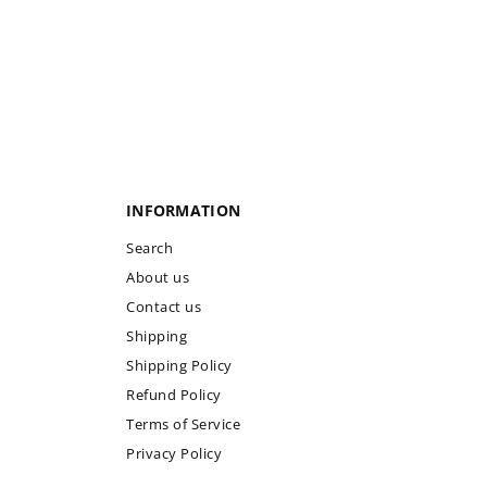
INFORMATION
Search
About us
Contact us
Shipping
Shipping Policy
Refund Policy
Terms of Service
Privacy Policy