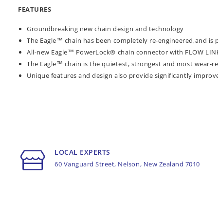
FEATURES
Groundbreaking new chain design and technology
The Eagle™ chain has been completely re-engineered,and is
All-new Eagle™ PowerLock® chain connector with FLOW LINK™
The Eagle™ chain is the quietest, strongest and most wear-re
Unique features and design also provide significantly improv
LOCAL EXPERTS
60 Vanguard Street, Nelson, New Zealand 7010