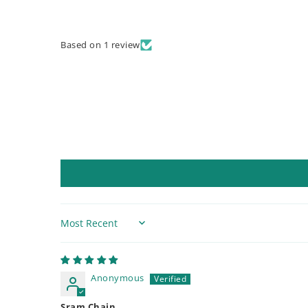
Based on 1 review
Sort by
Anonymous
Sram Chain