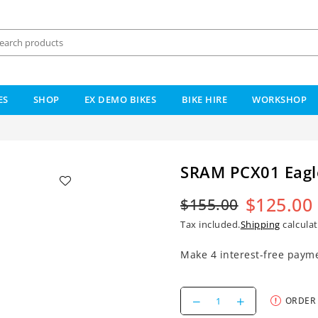
ES
SHOP
EX DEMO BIKES
BIKE HIRE
WORKSHOP
SRAM PCX01 Eagl
$125.00
$155.00
Regular
Tax included.
Shipping
calculat
price
Decrease
Increase
ORDER
quantity
quantity