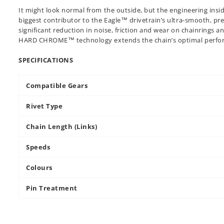
It might look normal from the outside, but the engineering insid
biggest contributor to the Eagle™ drivetrain’s ultra-smooth, pr
significant reduction in noise, friction and wear on chainrings a
HARD CHROME™ technology extends the chain’s optimal perfor
SPECIFICATIONS
Compatible Gears
Rivet Type
Chain Length (Links)
Speeds
Colours
Pin Treatment