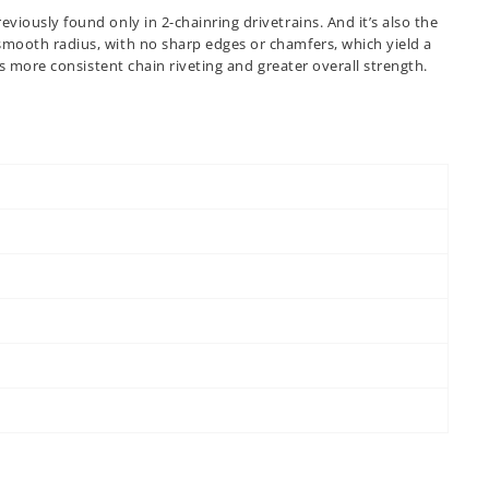
viously found only in 2-chainring drivetrains. And it’s also the
 smooth radius, with no sharp edges or chamfers, which yield a
ns more consistent chain riveting and greater overall strength.