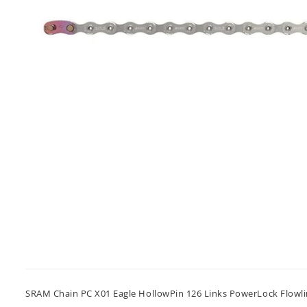
SRAM Chain PC X01 Eagle HollowPin 126 Links PowerLock Flowl