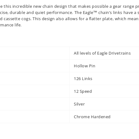
e this incredible new chain design that makes possible a gear range pre
ecise, durable and quiet performance. The Eagle™ chain’s links have a
nd cassette cogs. This design also allows for a flatter plate, which mea
mance life.
All levels of Eagle Drivetrains
Hollow Pin
126 Links
12 Speed
Silver
Chrome Hardened