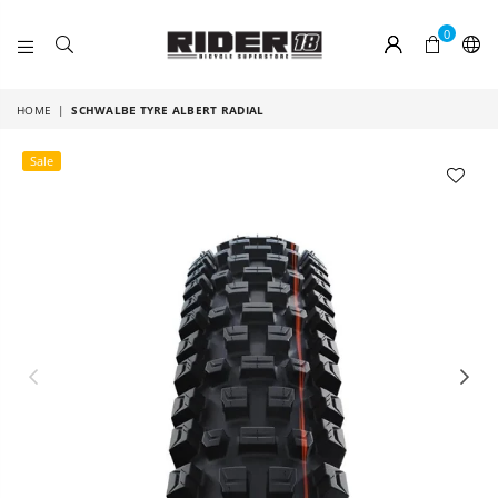
0
RIDER
18
HOME
|
SCHWALBE TYRE ALBERT RADIAL
Sale
Previous
Nex