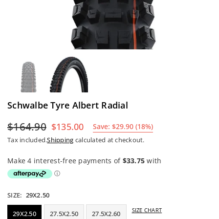
Schwalbe Tyre Albert Radial
$164.90
$135.00
Save:
$29.90
(
18
%)
Regular
Tax included.
Shipping
calculated at checkout.
price
SIZE:
29X2.50
SIZE CHART
29X2.50
27.5X2.50
27.5X2.60