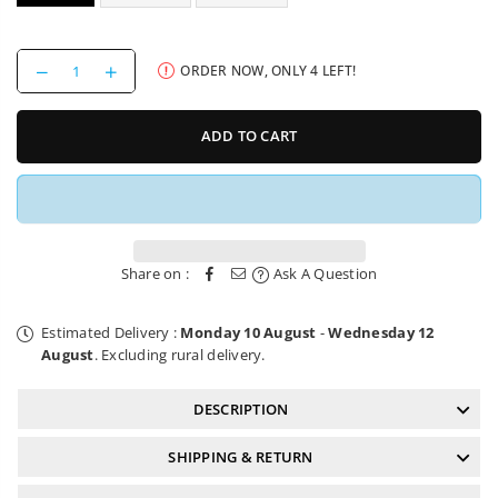
Decrease
Increase
ORDER NOW, ONLY
4
LEFT!
quantity
quantity
for
for
Schwalbe
Schwalbe
ADD TO CART
Tyre
Tyre
Albert
Albert
Radial
Radial
Share on :
Ask A Question
Estimated Delivery :
Monday 10 August
-
Wednesday 12
August
. Excluding rural delivery.
DESCRIPTION
SHIPPING & RETURN