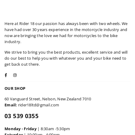
Here at Rider 18 our passion has always been with two wheels. We
have had over 30 years experience in the motorcycle industry and
now are bringing the love we had for motorcycles to the bike
industry.
We strive to bring you the best products, excellent service and will
do our best to help you with whatever you and your bike need to
get back out there.
Facebook
Instagram
OUR SHOP
60 Vanguard Street, Nelson, New Zealand 7010
Email:
rider18ltd@gmail.com
03 539 0355
Monday - Friday
| 8:30am -5:30pm
Saturday
| 10:00am - 4:00pm