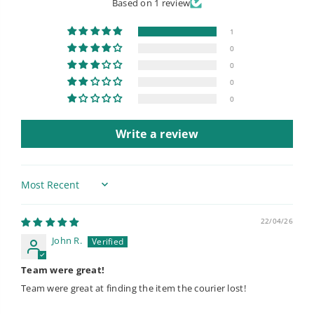
Based on 1 review
1
0
0
0
0
Write a review
Sort by
22/04/26
John R.
Team were great!
Team were great at finding the item the courier lost!