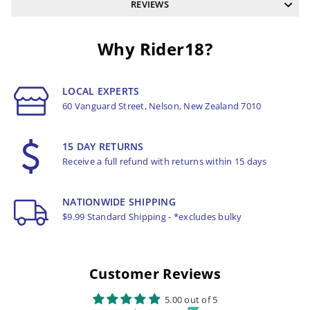
REVIEWS
Why Rider18?
LOCAL EXPERTS
60 Vanguard Street, Nelson, New Zealand 7010
15 DAY RETURNS
Receive a full refund with returns within 15 days
NATIONWIDE SHIPPING
$9.99 Standard Shipping - *excludes bulky
Customer Reviews
5.00 out of 5