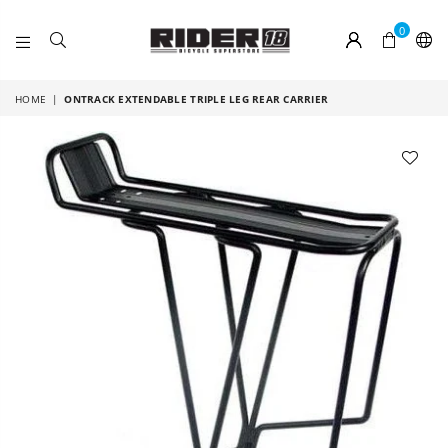
0
RIDER
18
HOME
|
ONTRACK EXTENDABLE TRIPLE LEG REAR CARRIER