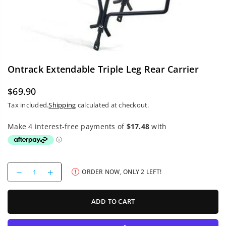
Ontrack Extendable Triple Leg Rear Carrier
$69.90
Regular
Tax included.
Shipping
calculated at checkout.
price
Decrease
Increase
ORDER NOW, ONLY
2
LEFT!
quantity
quantity
for
for
Ontrack
Ontrack
ADD TO CART
Extendable
Extendable
Triple
Triple
Leg
Leg