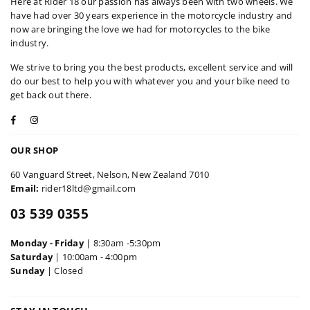
Here at Rider 18 our passion has always been with two wheels. We
have had over 30 years experience in the motorcycle industry and
now are bringing the love we had for motorcycles to the bike
industry.
We strive to bring you the best products, excellent service and will
do our best to help you with whatever you and your bike need to
get back out there.
Facebook
Instagram
OUR SHOP
60 Vanguard Street, Nelson, New Zealand 7010
Email:
rider18ltd@gmail.com
03 539 0355
Monday - Friday
| 8:30am -5:30pm
Saturday
| 10:00am - 4:00pm
Sunday
| Closed