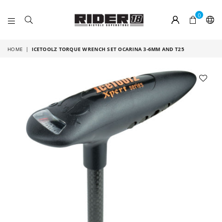
0
RIDER
18
HOME
|
ICETOOLZ TORQUE WRENCH SET OCARINA 3-6MM AND T25