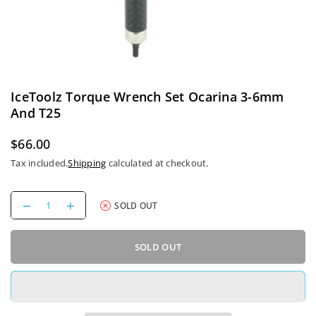
IceToolz Torque Wrench Set Ocarina 3-6mm
And T25
$66.00
Regular
Tax included.
Shipping
calculated at checkout.
price
Decrease
Increase
SOLD OUT
quantity
quantity
for
for
IceToolz
IceToolz
SOLD OUT
Torque
Torque
Wrench
Wrench
Set
Set
Ocarina
Ocarina
3-
3-
6mm
6mm