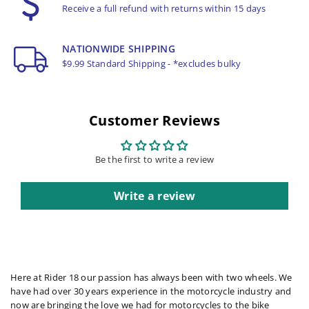
Receive a full refund with returns within 15 days
NATIONWIDE SHIPPING
$9.99 Standard Shipping - *excludes bulky
Customer Reviews
Be the first to write a review
Write a review
Here at Rider 18 our passion has always been with two wheels. We
have had over 30 years experience in the motorcycle industry and
now are bringing the love we had for motorcycles to the bike