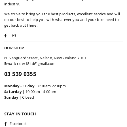
industry.
We strive to bring you the best products, excellent service and will
do our best to help you with whatever you and your bike need to
get back out there.
Facebook
Instagram
OUR SHOP
60 Vanguard Street, Nelson, New Zealand 7010
Email:
rider18ltd@gmail.com
03 539 0355
Monday - Friday
| 8:30am -5:30pm
Saturday
| 10:00am - 4:00pm
Sunday
| Closed
STAY IN TOUCH
Facebook