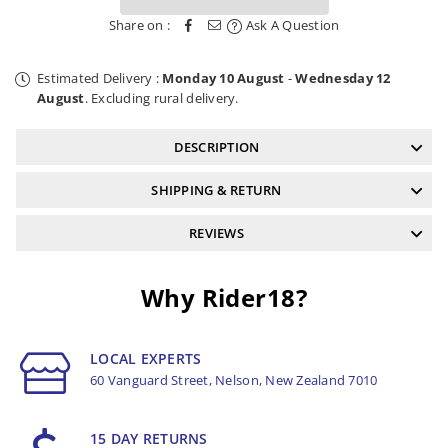
and
and
Share on :
Ask A Question
T25
T25
Estimated Delivery :
Monday 10 August
-
Wednesday 12
August
. Excluding rural delivery.
DESCRIPTION
SHIPPING & RETURN
REVIEWS
Why Rider18?
LOCAL EXPERTS
60 Vanguard Street, Nelson, New Zealand 7010
15 DAY RETURNS