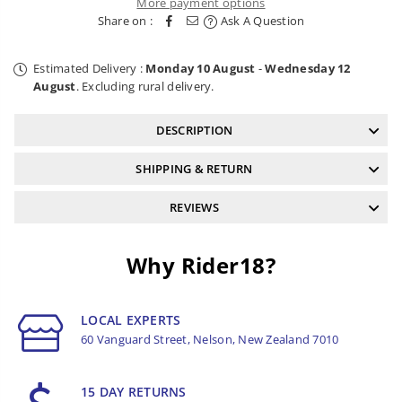
More payment options
Board
Board
Share on :
Ask A Question
Estimated Delivery :
Monday 10 August
-
Wednesday 12
August
. Excluding rural delivery.
DESCRIPTION
SHIPPING & RETURN
REVIEWS
Why Rider18?
LOCAL EXPERTS
60 Vanguard Street, Nelson, New Zealand 7010
15 DAY RETURNS