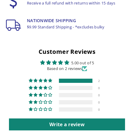
Receive a full refund with returns within 15 days
NATIONWIDE SHIPPING
$9.99 Standard Shipping - *excludes bulky
Customer Reviews
5.00 out of 5
Based on 2 reviews
2
0
0
0
0
Write a review