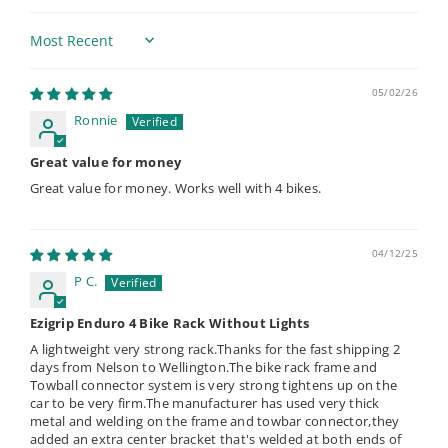
Sort by
05/02/26
Ronnie
Great value for money
Great value for money. Works well with 4 bikes.
04/12/25
P C.
Ezigrip Enduro 4 Bike Rack Without Lights
A lightweight very strong rack.Thanks for the fast shipping 2
days from Nelson to Wellington.The bike rack frame and
Towball connector system is very strong tightens up on the
car to be very firm.The manufacturer has used very thick
metal and welding on the frame and towbar connector,they
added an extra center bracket that's welded at both ends of