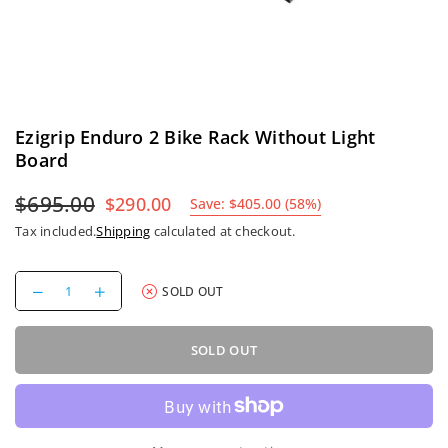
Ezigrip Enduro 2 Bike Rack Without Light
Board
$695.00
$290.00
Save:
$405.00
(
58
%)
Regular
Tax included.
Shipping
calculated at checkout.
price
Decrease
Increase
SOLD OUT
quantity
quantity
for
for
Ezigrip
Ezigrip
SOLD OUT
Enduro
Enduro
2
2
Bike
Bike
Rack
Rack
Without
Without
Light
Light