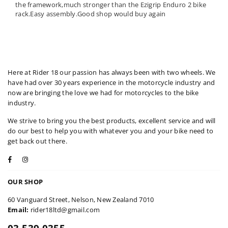
the framework,much stronger than the Ezigrip Enduro 2 bike
rack.Easy assembly.Good shop would buy again
Here at Rider 18 our passion has always been with two wheels. We
have had over 30 years experience in the motorcycle industry and
now are bringing the love we had for motorcycles to the bike
industry.
We strive to bring you the best products, excellent service and will
do our best to help you with whatever you and your bike need to
get back out there.
Facebook
Instagram
OUR SHOP
60 Vanguard Street, Nelson, New Zealand 7010
Email:
rider18ltd@gmail.com