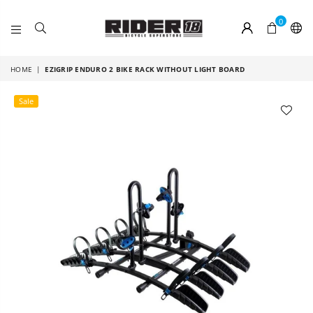
0
RIDER
18
HOME
|
EZIGRIP ENDURO 2 BIKE RACK WITHOUT LIGHT BOARD
Sale