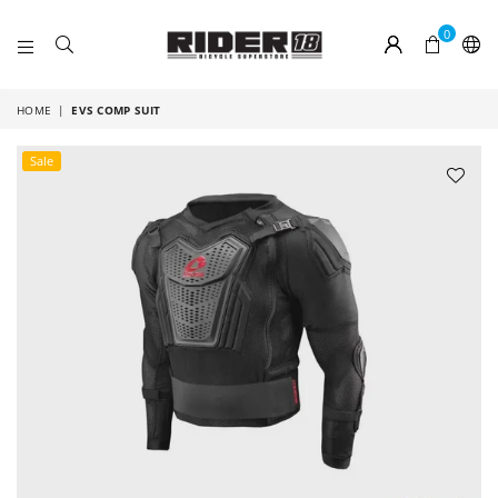
0
RIDER
18
HOME
|
EVS COMP SUIT
Sale