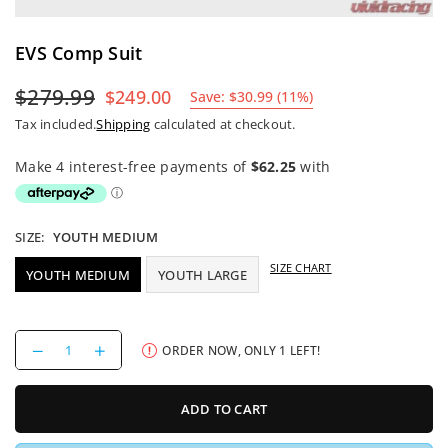
EVS Comp Suit
$279.99
$249.00
Save:
$30.99
(
11
%)
Regular
Tax included.
Shipping
calculated at checkout.
price
SIZE:
YOUTH MEDIUM
SIZE CHART
YOUTH MEDIUM
YOUTH LARGE
Decrease
Increase
ORDER NOW, ONLY
1
LEFT!
quantity
quantity
for
for
EVS
EVS
ADD TO CART
Comp
Comp
Suit
Suit