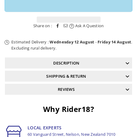
Share on :
Ask A Question
Estimated Delivery :
Wednesday 12 August
-
Friday 14 August
.
Excluding rural delivery.
DESCRIPTION
SHIPPING & RETURN
REVIEWS
Why Rider18?
LOCAL EXPERTS
60 Vanguard Street, Nelson, New Zealand 7010