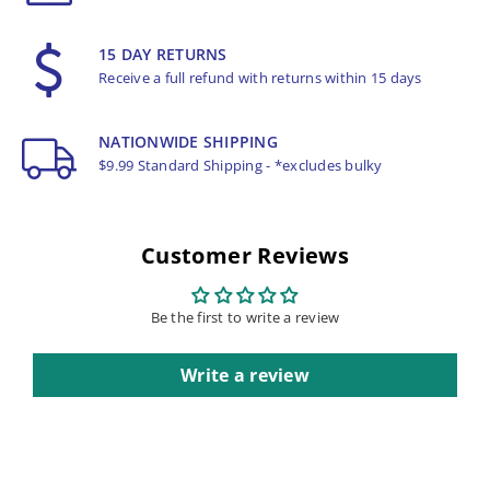
15 DAY RETURNS
Receive a full refund with returns within 15 days
NATIONWIDE SHIPPING
$9.99 Standard Shipping - *excludes bulky
Customer Reviews
Be the first to write a review
Write a review