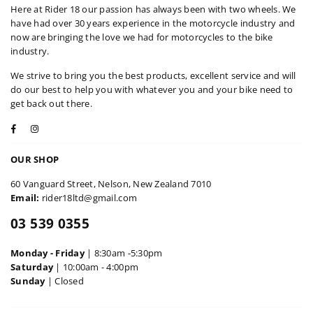
Here at Rider 18 our passion has always been with two wheels. We
have had over 30 years experience in the motorcycle industry and
now are bringing the love we had for motorcycles to the bike
industry.
We strive to bring you the best products, excellent service and will
do our best to help you with whatever you and your bike need to
get back out there.
Facebook
Instagram
OUR SHOP
60 Vanguard Street, Nelson, New Zealand 7010
Email:
rider18ltd@gmail.com
03 539 0355
Monday - Friday
| 8:30am -5:30pm
Saturday
| 10:00am - 4:00pm
Sunday
| Closed