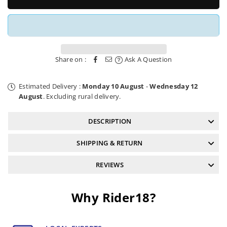
Mud
Mud
Guard
Guard
v4.2
v4.2
Large
Large
Purple
Purple
RRP
RRP
Share on :
Ask A Question
Estimated Delivery :
Monday 10 August
-
Wednesday 12
August
. Excluding rural delivery.
DESCRIPTION
SHIPPING & RETURN
REVIEWS
Why Rider18?