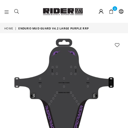
0
RIDER
18
HOME
|
ENDURO MUD GUARD V4.2 LARGE PURPLE RRP