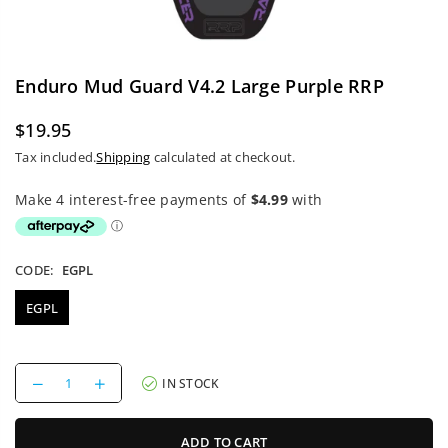
Enduro Mud Guard V4.2 Large Purple RRP
$19.95
Regular
Tax included.
Shipping
calculated at checkout.
price
CODE:
EGPL
EGPL
Decrease
Increase
IN STOCK
quantity
quantity
for
for
Enduro
Enduro
ADD TO CART