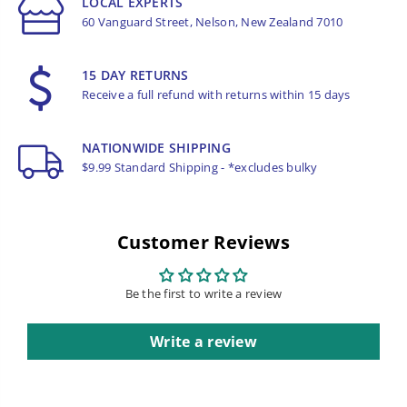
LOCAL EXPERTS
60 Vanguard Street, Nelson, New Zealand 7010
15 DAY RETURNS
Receive a full refund with returns within 15 days
NATIONWIDE SHIPPING
$9.99 Standard Shipping - *excludes bulky
Customer Reviews
Be the first to write a review
Write a review