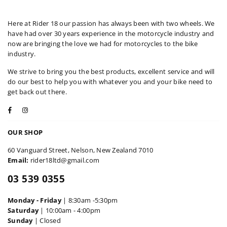
Here at Rider 18 our passion has always been with two wheels. We
have had over 30 years experience in the motorcycle industry and
now are bringing the love we had for motorcycles to the bike
industry.
We strive to bring you the best products, excellent service and will
do our best to help you with whatever you and your bike need to
get back out there.
Facebook
Instagram
OUR SHOP
60 Vanguard Street, Nelson, New Zealand 7010
Email:
rider18ltd@gmail.com
03 539 0355
Monday - Friday
| 8:30am -5:30pm
Saturday
| 10:00am - 4:00pm
Sunday
| Closed