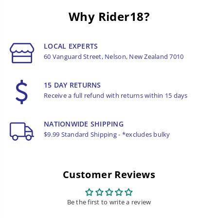
Why Rider18?
LOCAL EXPERTS
60 Vanguard Street, Nelson, New Zealand 7010
15 DAY RETURNS
Receive a full refund with returns within 15 days
NATIONWIDE SHIPPING
$9.99 Standard Shipping - *excludes bulky
Customer Reviews
Be the first to write a review