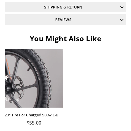
SHIPPING & RETURN
REVIEWS
You Might Also Like
20" Tire For Charged 500w E-Balance Bike
Regular
$55.00
price