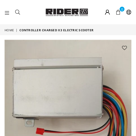
0
RIDER
18
HOME
|
CONTROLLER CHARGED X3 ELECTRIC SCOOTER