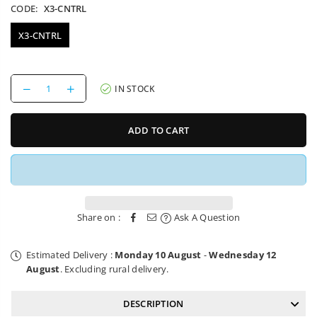
CODE:
X3-CNTRL
X3-CNTRL
Decrease
Increase
IN STOCK
quantity
quantity
for
for
Controller
Controller
ADD TO CART
Charged
Charged
X3
X3
Electric
Electric
Scooter
Scooter
Share on :
Ask A Question
Estimated Delivery :
Monday 10 August
-
Wednesday 12
August
. Excluding rural delivery.
DESCRIPTION