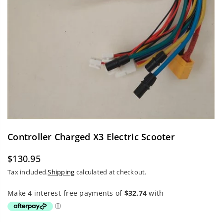
Controller Charged X3 Electric Scooter
$130.95
Regular
Tax included.
Shipping
calculated at checkout.
price