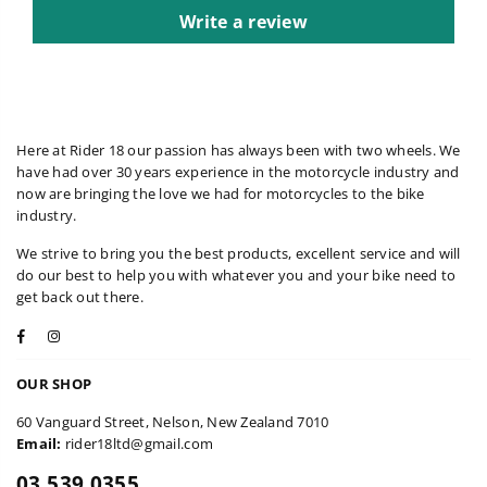
Write a review
Here at Rider 18 our passion has always been with two wheels. We
have had over 30 years experience in the motorcycle industry and
now are bringing the love we had for motorcycles to the bike
industry.
We strive to bring you the best products, excellent service and will
do our best to help you with whatever you and your bike need to
get back out there.
Facebook
Instagram
OUR SHOP
60 Vanguard Street, Nelson, New Zealand 7010
Email:
rider18ltd@gmail.com
03 539 0355