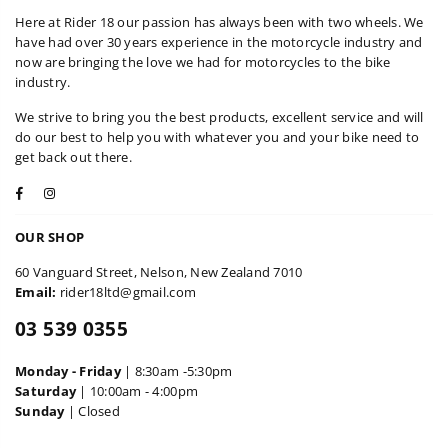
Here at Rider 18 our passion has always been with two wheels. We
have had over 30 years experience in the motorcycle industry and
now are bringing the love we had for motorcycles to the bike
industry.
We strive to bring you the best products, excellent service and will
do our best to help you with whatever you and your bike need to
get back out there.
Facebook
Instagram
OUR SHOP
60 Vanguard Street, Nelson, New Zealand 7010
Email:
rider18ltd@gmail.com
03 539 0355
Monday - Friday
| 8:30am -5:30pm
Saturday
| 10:00am - 4:00pm
Sunday
| Closed