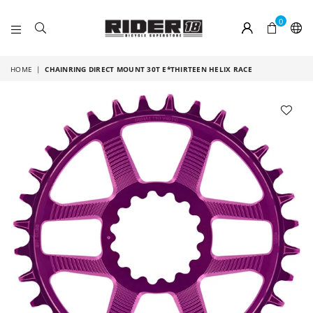
0
RIDER
18
HOME
|
CHAINRING DIRECT MOUNT 30T E*THIRTEEN HELIX RACE