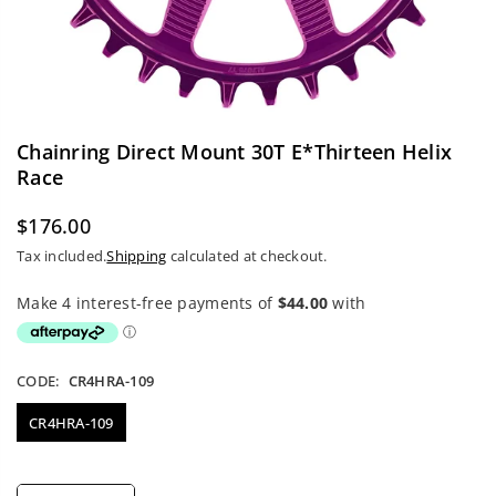
Chainring Direct Mount 30T E*thirteen Helix
Race
$176.00
Regular
Tax included.
Shipping
calculated at checkout.
price
CODE:
CR4HRA-109
CR4HRA-109