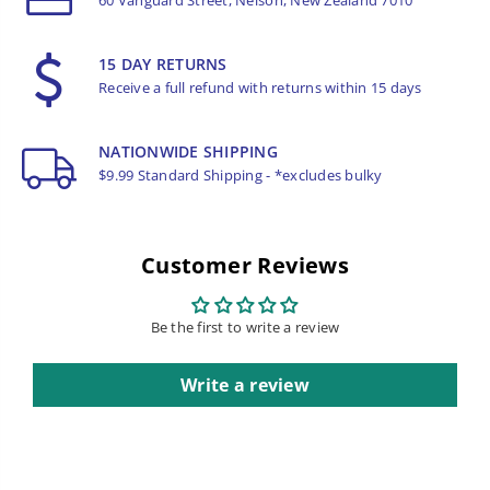
15 DAY RETURNS
Receive a full refund with returns within 15 days
NATIONWIDE SHIPPING
$9.99 Standard Shipping - *excludes bulky
Customer Reviews
Be the first to write a review
Write a review