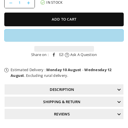
Decrease
Increase
IN STOCK
quantity
quantity
for
for
Chainring
Chainring
ADD TO CART
Direct
Direct
Mount
Mount
30T
30T
e*thirteen
e*thirteen
Helix
Helix
Race
Race
Share on :
Ask A Question
Estimated Delivery :
Monday 10 August
-
Wednesday 12
August
. Excluding rural delivery.
DESCRIPTION
SHIPPING & RETURN
REVIEWS