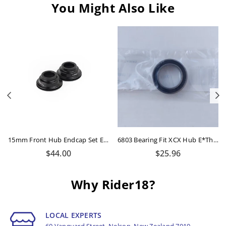
You Might Also Like
Previous
N
15mm Front Hub Endcap Set E*thirteen
6803 Bearing Fit XCX Hub E*thirteen Black
Regular
Regular
$44.00
$25.96
price
price
Why Rider18?
LOCAL EXPERTS
60 Vanguard Street, Nelson, New Zealand 7010