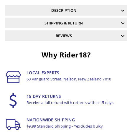
DESCRIPTION
SHIPPING & RETURN
REVIEWS
Why Rider18?
LOCAL EXPERTS
60 Vanguard Street, Nelson, New Zealand 7010
15 DAY RETURNS
Receive a full refund with returns within 15 days
NATIONWIDE SHIPPING
$9.99 Standard Shipping - *excludes bulky