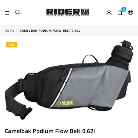
0
RIDER
18
HOME
|
CAMELBAK PODIUM FLOW BELT 0.62L
Sale
Camelbak Podium Flow Belt 0.62l