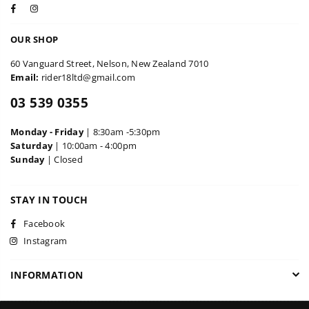
Facebook
Instagram
OUR SHOP
60 Vanguard Street, Nelson, New Zealand 7010
Email:
rider18ltd@gmail.com
03 539 0355
Monday - Friday
| 8:30am -5:30pm
Saturday
| 10:00am - 4:00pm
Sunday
| Closed
STAY IN TOUCH
Facebook
Instagram
INFORMATION