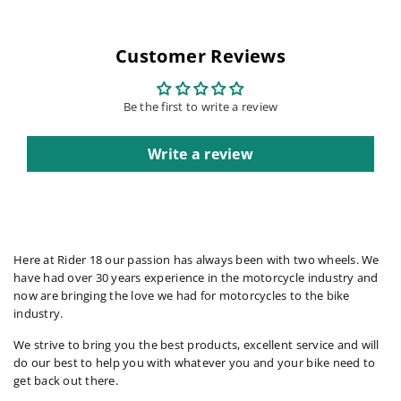
Customer Reviews
Be the first to write a review
Write a review
Here at Rider 18 our passion has always been with two wheels. We
have had over 30 years experience in the motorcycle industry and
now are bringing the love we had for motorcycles to the bike
industry.
We strive to bring you the best products, excellent service and will
do our best to help you with whatever you and your bike need to
get back out there.