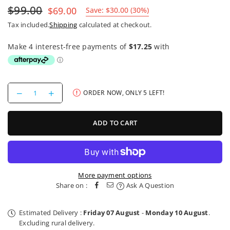
$99.00
$69.00
Save:
$30.00
(
30
%)
Regular
Tax included.
Shipping
calculated at checkout.
price
Decrease
Increase
ORDER NOW, ONLY
5
LEFT!
quantity
quantity
for
for
Camelbak
Camelbak
ADD TO CART
Podium
Podium
Flow
Flow
Belt
Belt
0.62l
0.62l
More payment options
Share on :
Ask A Question
Estimated Delivery :
Friday 07 August
-
Monday 10 August
.
Excluding rural delivery.