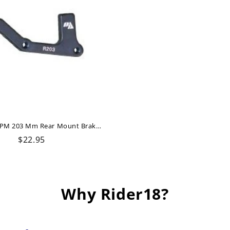
Adaptor IS/PM 203 Mm Rear Mount Brake Authority
Regular
$22.95
price
Why Rider18?