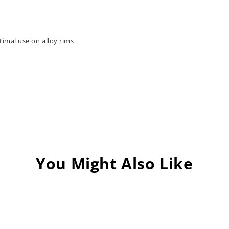
timal use on alloy rims
You Might Also Like