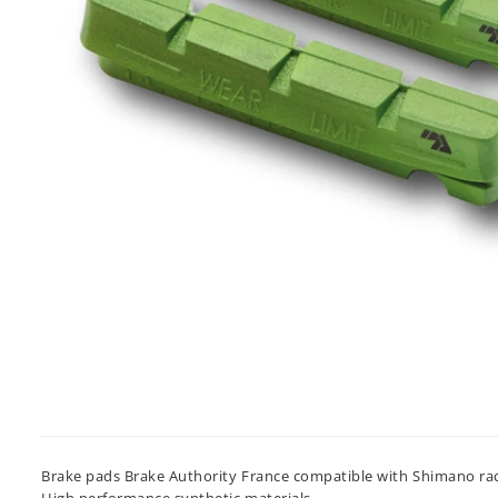
Brake pads Brake Authority France compatible with Shimano rack