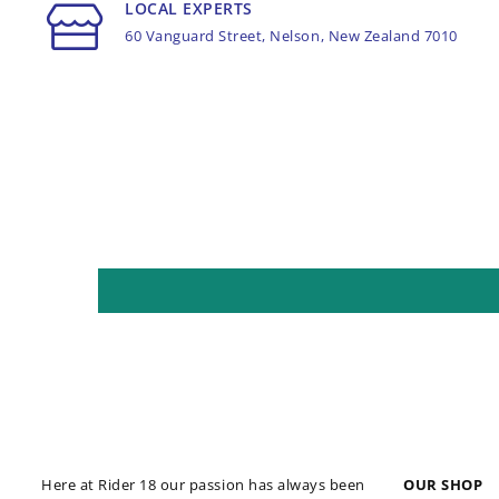
LOCAL EXPERTS
60 Vanguard Street, Nelson, New Zealand 7010
Here at Rider 18 our passion has always been
OUR SHOP