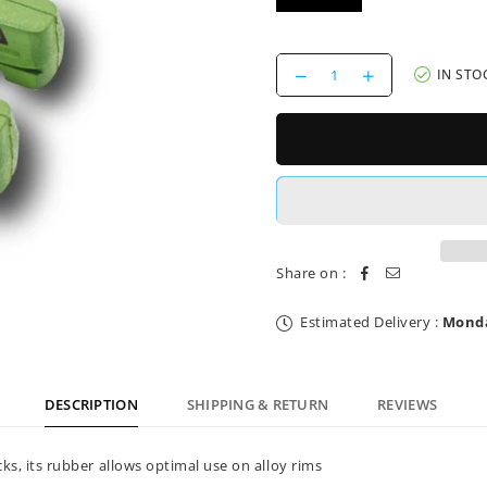
Decrease
Increase
IN STO
quantity
quantity
for
for
Brake
Brake
Pads
Pads
Shimano
Shimano
Alloy
Alloy
Brake
Brake
Authority
Authority
Share on :
Estimated Delivery :
Monda
DESCRIPTION
SHIPPING & RETURN
REVIEWS
s, its rubber allows optimal use on alloy rims