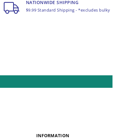
NATIONWIDE SHIPPING
$9.99 Standard Shipping - *excludes bulky
INFORMATION