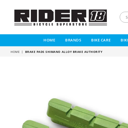
RIDER
18
HOME
BRANDS
BIKE CARE
BIK
HOME
|
BRAKE PADS SHIMANO ALLOY BRAKE AUTHORITY