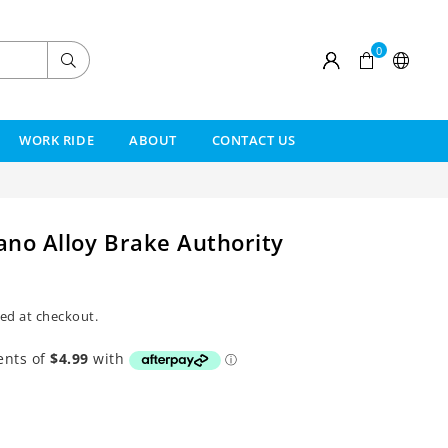
0
Submit
WORK RIDE
ABOUT
CONTACT US
no Alloy Brake Authority
ed at checkout.