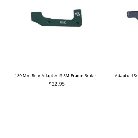
180 Mm Rear Adapter IS SM Frame Brake Authority
Regular
$22.95
price