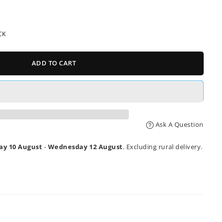
CK
ADD TO CART
Ask A Question
y 10 August
-
Wednesday 12 August
. Excluding rural delivery.