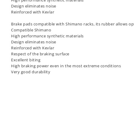
High performance synthetic materials
Design eliminates noise
Reinforced with Kevlar
Brake pads compatible with Shimano racks, its rubber allows op
Compatible Shimano
High performance synthetic materials
Design eliminates noise
Reinforced with Kevlar
Respect of the braking surface
Excellent biting
High braking power even in the most extreme conditions
Very good durability