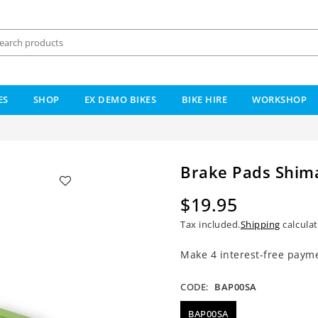
ES
SHOP
EX DEMO BIKES
BIKE HIRE
WORKSHOP
Brake Pads Shima
$19.95
Regular
Tax included.
Shipping
calculat
price
CODE:
BAP00SA
BAP00SA