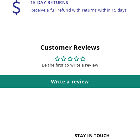
15 DAY RETURNS
Receive a full refund with returns within 15 days
Customer Reviews
Be the first to write a review
Write a review
STAY IN TOUCH