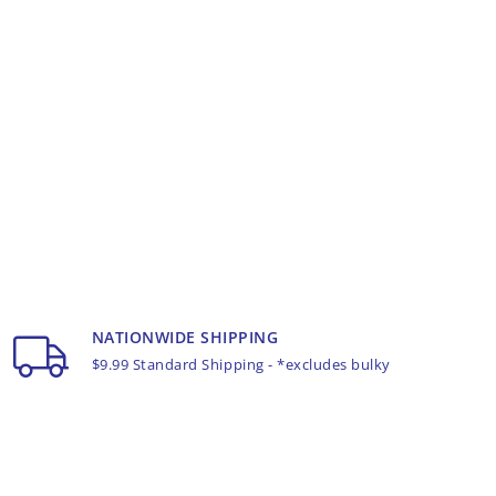
NATIONWIDE SHIPPING
$9.99 Standard Shipping - *excludes bulky