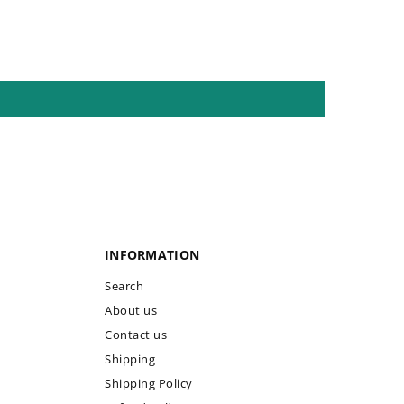
INFORMATION
Search
About us
Contact us
Shipping
Shipping Policy