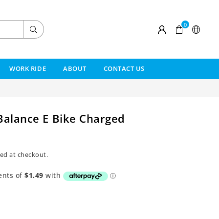
0
Submit
WORK RIDE
ABOUT
CONTACT US
Balance E Bike Charged
ed at checkout.