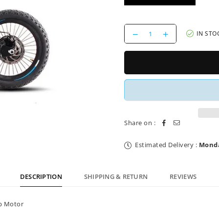
Decrease
Increase
IN STO
quantity
quantity
for
for
Brake
Brake
Cable
Cable
16&quot;
16&quot;
Balance
Balance
E
E
Bike
Bike
Charged
Charged
Share on :
Estimated Delivery :
Monda
DESCRIPTION
SHIPPING & RETURN
REVIEWS
ub Motor