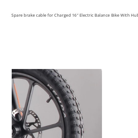
Spare brake cable for Charged 16″ Electric Balance Bike With H