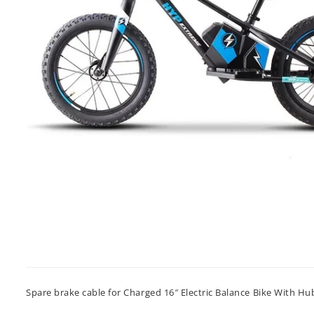
Spare brake cable for Charged 16″ Electric Balance Bike With H