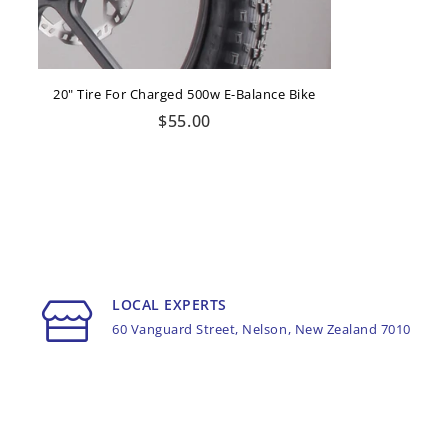
20" Tire For Charged 500w E-Balance Bike
Regular
$55.00
price
LOCAL EXPERTS
60 Vanguard Street, Nelson, New Zealand 7010