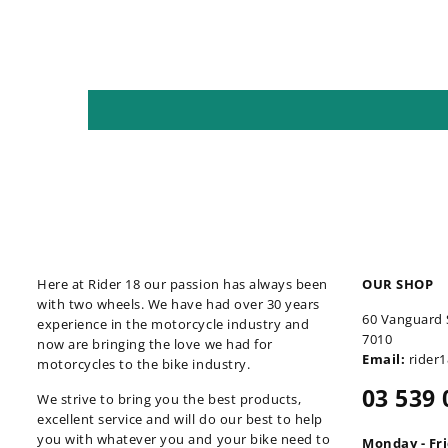
Here at Rider 18 our passion has always been
OUR SHOP
with two wheels. We have had over 30 years
60 Vanguard 
experience in the motorcycle industry and
7010
now are bringing the love we had for
Email:
rider
motorcycles to the bike industry.
03 539 
We strive to bring you the best products,
excellent service and will do our best to help
you with whatever you and your bike need to
Monday - Fr