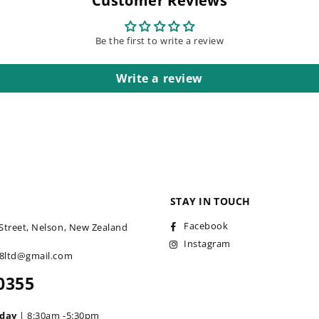
Customer Reviews
Be the first to write a review
Write a review
STAY IN TOUCH
Facebook
Street, Nelson, New Zealand
Instagram
18ltd@gmail.com
0355
iday
| 8:30am -5:30pm