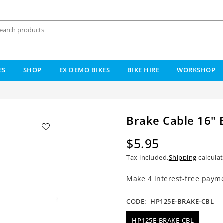
ES
SHOP
EX DEMO BIKES
BIKE HIRE
WORKSHOP
Brake Cable 16" 
$5.95
Regular
Tax included.
Shipping
calculat
price
CODE:
HP125E-BRAKE-CBL
HP125E-BRAKE-CBL