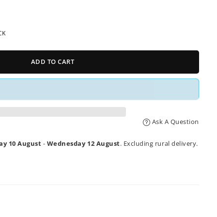
CK
ADD TO CART
Ask A Question
y 10 August
-
Wednesday 12 August
. Excluding rural delivery.