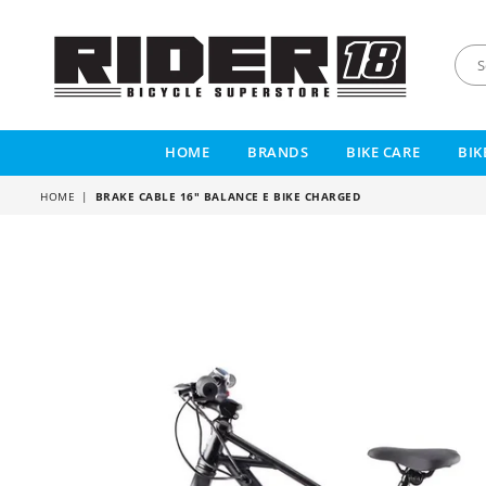
RIDER
18
HOME
BRANDS
BIKE CARE
BIK
HOME
|
BRAKE CABLE 16" BALANCE E BIKE CHARGED