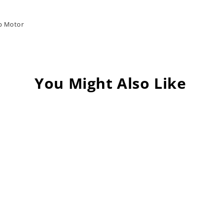
ub Motor
You Might Also Like