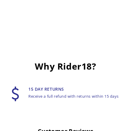
Why Rider18?
15 DAY RETURNS
Receive a full refund with returns within 15 days