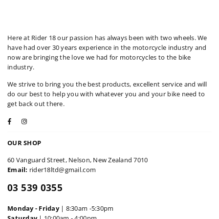
Here at Rider 18 our passion has always been with two wheels. We
have had over 30 years experience in the motorcycle industry and
now are bringing the love we had for motorcycles to the bike
industry.
We strive to bring you the best products, excellent service and will
do our best to help you with whatever you and your bike need to
get back out there.
Facebook
Instagram
OUR SHOP
60 Vanguard Street, Nelson, New Zealand 7010
Email:
rider18ltd@gmail.com
03 539 0355
Monday - Friday
| 8:30am -5:30pm
Saturday
| 10:00am - 4:00pm