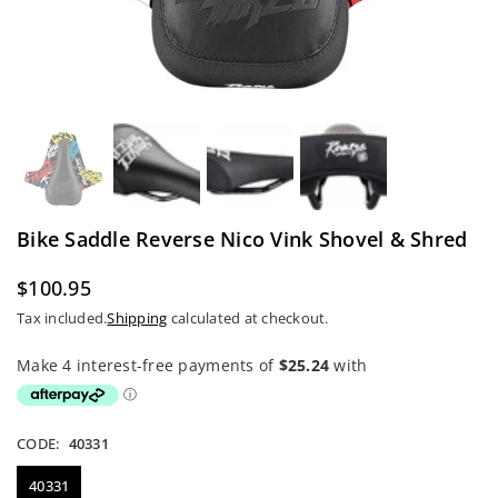
Bike Saddle Reverse Nico Vink Shovel & Shred
$100.95
Regular
Tax included.
Shipping
calculated at checkout.
price
CODE:
40331
40331