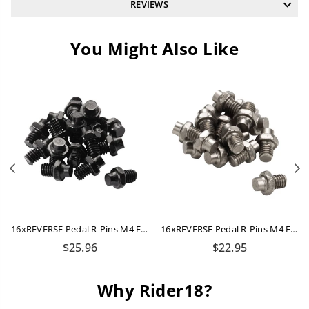
REVIEWS
You Might Also Like
Previous
N
16xREVERSE Pedal R-Pins M4 For Escape + Escape Pro (Black)
16xREVERSE Pedal R-Pins M4 For Escape + Escape Pro (Titanium-Grey)
Regular
Regular
$25.96
$22.95
price
price
Why Rider18?