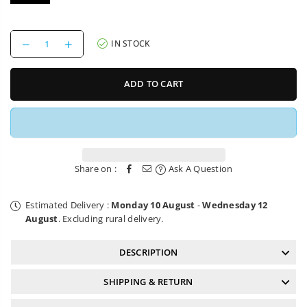
Decrease
Increase
IN STOCK
quantity
quantity
for
for
Bike
Bike
ADD TO CART
Saddle
Saddle
Reverse
Reverse
Nico
Nico
Vink
Vink
Shovel
Shovel
&amp;
&amp;
Shred
Shred
Share on :
Ask A Question
Estimated Delivery :
Monday 10 August
-
Wednesday 12
August
. Excluding rural delivery.
DESCRIPTION
SHIPPING & RETURN