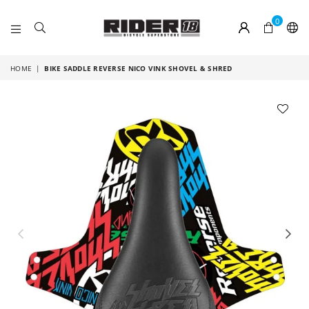
0
RIDER
18
HOME
|
BIKE SADDLE REVERSE NICO VINK SHOVEL & SHRED
Previous
Nex