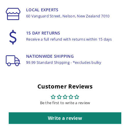
LOCAL EXPERTS
60 Vanguard Street, Nelson, New Zealand 7010
15 DAY RETURNS
Receive a full refund with returns within 15 days
NATIONWIDE SHIPPING
$9.99 Standard Shipping - *excludes bulky
Customer Reviews
Be the first to write a review
Write a review