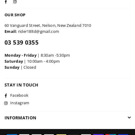
Facebook
Instagram
OUR SHOP
60 Vanguard Street, Nelson, New Zealand 7010
Email:
rider18ltd@gmail.com
03 539 0355
Monday - Friday
| 8:30am -5:30pm
Saturday
| 10:00am - 4:00pm
Sunday
| Closed
STAY IN TOUCH
Facebook
Instagram
INFORMATION