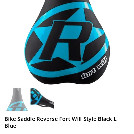
Bike Saddle Reverse Fort Will Style Black L
Blue