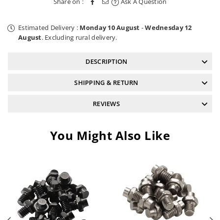
Share on :
Ask A Question
Blue
Blue
Estimated Delivery :
Monday 10 August
-
Wednesday 12
August
. Excluding rural delivery.
DESCRIPTION
SHIPPING & RETURN
REVIEWS
You Might Also Like