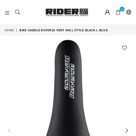
0
RIDER
18
HOME
|
BIKE SADDLE REVERSE FORT WILL STYLE BLACK L BLUE
Previous
Nex