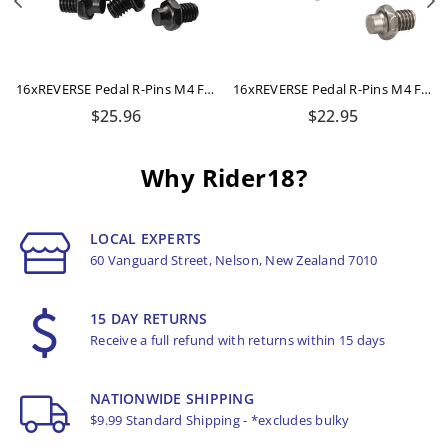
Previous
N
16xREVERSE Pedal R-Pins M4 For Escape + Escape Pro (Black)
16xREVERSE Pedal R-Pins M4 For Escape + Escape Pro (Titanium-Grey)
Regular
Regular
$25.96
$22.95
price
price
Why Rider18?
LOCAL EXPERTS
60 Vanguard Street, Nelson, New Zealand 7010
15 DAY RETURNS
Receive a full refund with returns within 15 days
NATIONWIDE SHIPPING
$9.99 Standard Shipping - *excludes bulky