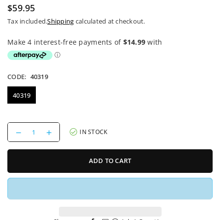
$59.95
Regular
Tax included.
Shipping
calculated at checkout.
price
CODE:
40319
40319
Decrease
Increase
IN STOCK
quantity
quantity
for
for
Bike
Bike
ADD TO CART
Saddle
Saddle
Reverse
Reverse
Fort
Fort
Will
Will
Style
Style
Black
Black
L
L