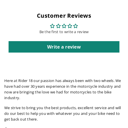
Customer Reviews
Be the first to write a review
Write a review
Here at Rider 18 our passion has always been with two wheels. We
have had over 30 years experience in the motorcycle industry and
now are bringing the love we had for motorcycles to the bike
industry.
We strive to bring you the best products, excellent service and will
do our best to help you with whatever you and your bike need to
get back out there.