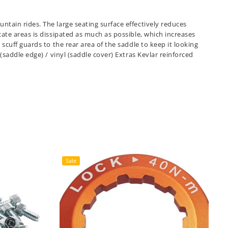
tain rides. The large seating surface effectively reduces
ate areas is dissipated as much as possible, which increases
scuff guards to the rear area of the saddle to keep it looking
(saddle edge) / vinyl (saddle cover) Extras Kevlar reinforced
Sale