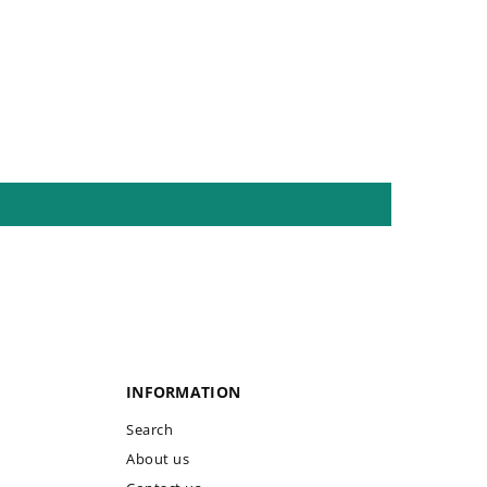
INFORMATION
Search
About us