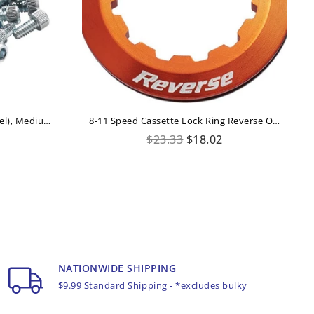
42xREVERSE Pedal Pins US (steel), Medium 11mm For Escape Pro+Black ONE+Base
8-11 Speed Cassette Lock Ring Reverse Orange
Regular
$23.33
$18.02
price
NATIONWIDE SHIPPING
$9.99 Standard Shipping - *excludes bulky