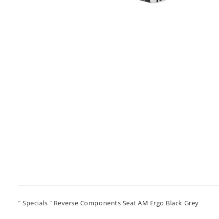
" Specials " Reverse Components Seat AM Ergo Black Grey