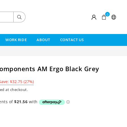
0
Submit
WORK RIDE
ABOUT
CONTACT US
Components AM Ergo Black Grey
Save:
$32.75
(
27
%)
ed at checkout.