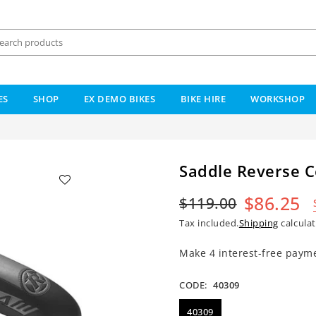
ES
SHOP
EX DEMO BIKES
BIKE HIRE
WORKSHOP
Saddle Reverse 
$86.25
$119.00
Regular
Tax included.
Shipping
calculat
price
CODE:
40309
40309