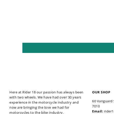
Here at Rider 18 our passion has always been
OUR SHOP
with two wheels. We have had over 30 years
60 Vanguard 
experience in the motorcycle industry and
7010
now are bringing the love we had for
Email:
rider
motorcycles to the bike industry.