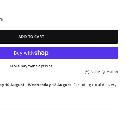
CK
ADD TO CART
More payment options
Ask A Question
y 10 August
-
Wednesday 12 August
. Excluding rural delivery.