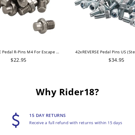
16xREVERSE Pedal R-Pins M4 For Escape + Escape Pro (Titanium-Grey)
Regular
Regular
$22.95
$34.95
price
price
Why Rider18?
15 DAY RETURNS
Receive a full refund with returns within 15 days