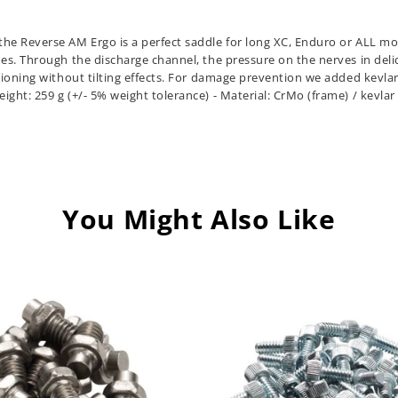
he Reverse AM Ergo is a perfect saddle for long XC, Enduro or ALL moun
es. Through the discharge channel, the pressure on the nerves in delic
tioning without tilting effects. For damage prevention we added kevlar 
ht: 259 g (+/- 5% weight tolerance) - Material: CrMo (frame) / kevlar 
You Might Also Like