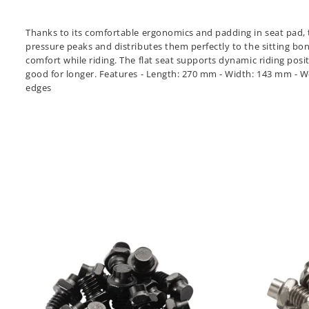
Thanks to its comfortable ergonomics and padding in seat pad, t
pressure peaks and distributes them perfectly to the sitting bon
comfort while riding. The flat seat supports dynamic riding posi
good for longer. Features - Length: 270 mm - Width: 143 mm - Weig
edges