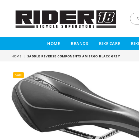
RIDER
18
HOME
BRANDS
BIKE CARE
BIK
HOME
|
SADDLE REVERSE COMPONENTS AM ERGO BLACK GREY
Sale