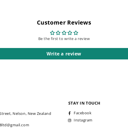
Customer Reviews
Be the first to write a review
Write a review
STAY IN TOUCH
Facebook
Street, Nelson, New Zealand
Instagram
18ltd@gmail.com