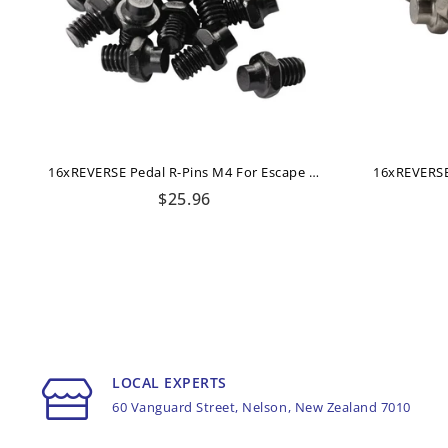
16xREVERSE Pedal R-Pins M4 For Escape + Escape Pro (Black)
Regular
$25.96
price
LOCAL EXPERTS
60 Vanguard Street, Nelson, New Zealand 7010