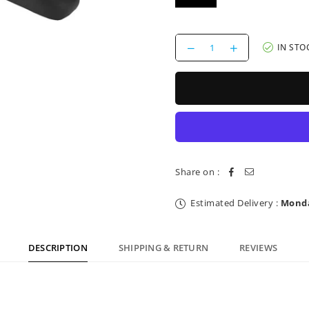
Decrease
Increase
IN STO
quantity
quantity
for
for
Saddle
Saddle
Reverse
Reverse
Components
Components
AM
AM
Ergo
Ergo
Black
Black
Grey
Grey
Share on :
Estimated Delivery :
Monda
DESCRIPTION
SHIPPING & RETURN
REVIEWS