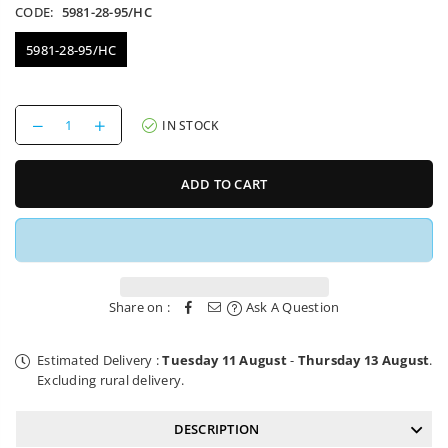
CODE:
5981-28-95/HC
5981-28-95/HC
Decrease
Increase
IN STOCK
quantity
quantity
for
for
Bike
Bike
ADD TO CART
Mounting
Mounting
Bracket
Bracket
AXA
AXA
Fold
Fold
85
85
Lock
Lock
Share on :
Ask A Question
Estimated Delivery :
Tuesday 11 August
-
Thursday 13 August
.
Excluding rural delivery.
DESCRIPTION