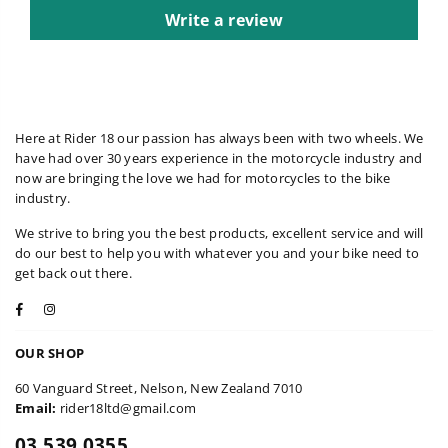
Write a review
Here at Rider 18 our passion has always been with two wheels. We
have had over 30 years experience in the motorcycle industry and
now are bringing the love we had for motorcycles to the bike
industry.
We strive to bring you the best products, excellent service and will
do our best to help you with whatever you and your bike need to
get back out there.
Facebook
Instagram
OUR SHOP
60 Vanguard Street, Nelson, New Zealand 7010
Email:
rider18ltd@gmail.com
03 539 0355