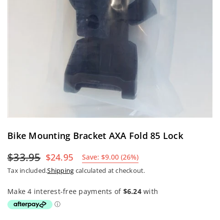
Bike Mounting Bracket AXA Fold 85 Lock
$33.95
$24.95
Save:
$9.00
(
26
%)
Regular
Tax included.
Shipping
calculated at checkout.
price