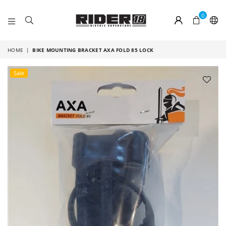
0
RIDER
18
HOME
|
BIKE MOUNTING BRACKET AXA FOLD 85 LOCK
Sale