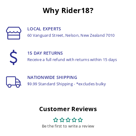
Why Rider18?
LOCAL EXPERTS
60 Vanguard Street, Nelson, New Zealand 7010
15 DAY RETURNS
Receive a full refund with returns within 15 days
NATIONWIDE SHIPPING
$9.99 Standard Shipping - *excludes bulky
Customer Reviews
Be the first to write a review