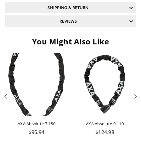
SHIPPING & RETURN
REVIEWS
You Might Also Like
Previous
N
AXA Absolute 7-150
AXA Absolute 9-110
Regular
Regular
$95.94
$124.98
price
price