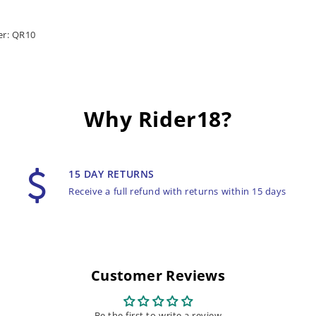
er: QR10
Why Rider18?
15 DAY RETURNS
Receive a full refund with returns within 15 days
Customer Reviews
Be the first to write a review