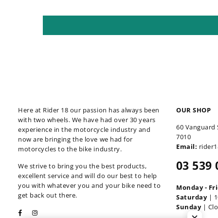
Here at Rider 18 our passion has always been
OUR SHOP
with two wheels. We have had over 30 years
60 Vanguard 
experience in the motorcycle industry and
7010
now are bringing the love we had for
Email:
rider
motorcycles to the bike industry.
03 539 
We strive to bring you the best products,
excellent service and will do our best to help
you with whatever you and your bike need to
Monday - Fr
get back out there.
Saturday
| 1
Sunday
| Cl
Facebook
Instagram