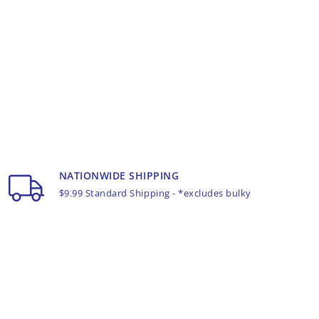
NATIONWIDE SHIPPING
$9.99 Standard Shipping - *excludes bulky