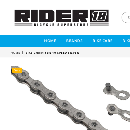
RIDER
18
HOME
BRANDS
BIKE CARE
BIK
HOME
|
BIKE CHAIN YBN 10 SPEED SILVER
Sale