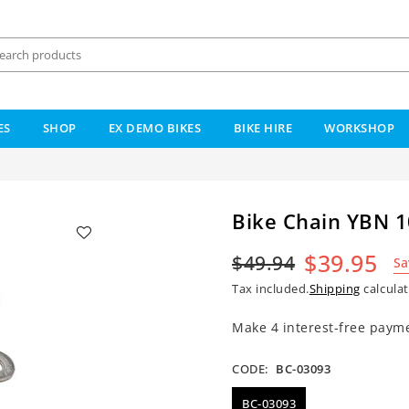
ES
SHOP
EX DEMO BIKES
BIKE HIRE
WORKSHOP
Bike Chain YBN 1
$39.95
$49.94
Sa
Regular
Tax included.
Shipping
calculat
price
CODE:
BC-03093
BC-03093