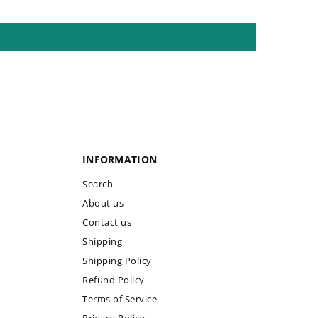
INFORMATION
Search
About us
Contact us
Shipping
Shipping Policy
Refund Policy
Terms of Service
Privacy Policy