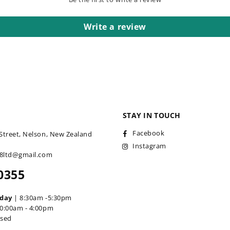
Write a review
STAY IN TOUCH
Facebook
Street, Nelson, New Zealand
Instagram
18ltd@gmail.com
0355
iday
| 8:30am -5:30pm
0:00am - 4:00pm
osed