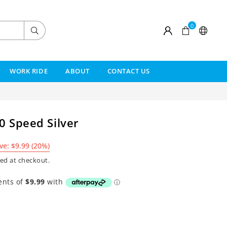
0
Submit
WORK RIDE
ABOUT
CONTACT US
0 Speed Silver
ve:
$9.99
(
20
%)
ed at checkout.