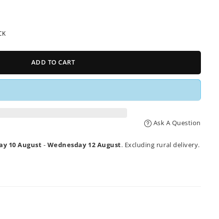
CK
ADD TO CART
Ask A Question
y 10 August
-
Wednesday 12 August
. Excluding rural delivery.