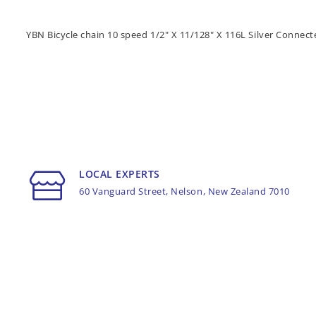
YBN Bicycle chain 10 speed 1/2" X 11/128" X 116L Silver Connect
LOCAL EXPERTS
60 Vanguard Street, Nelson, New Zealand 7010