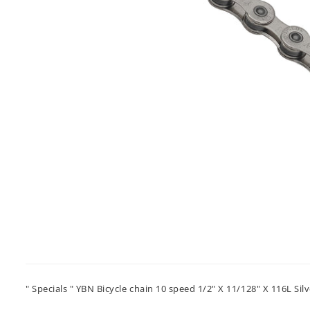
" Specials " YBN Bicycle chain 10 speed 1/2" X 11/128" X 116L Silv