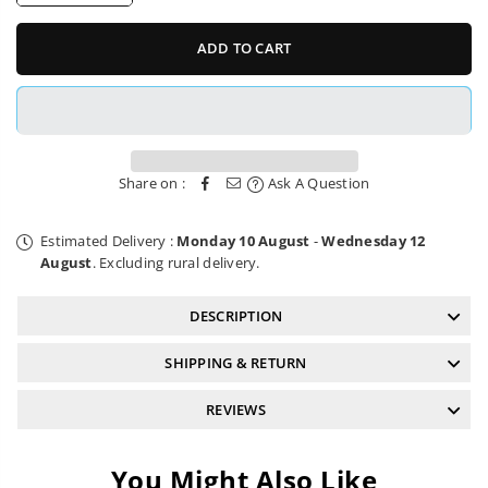
quantity
quantity
for
for
6mm
6mm
ADD TO CART
Hex
Hex
Driver
Driver
II
II
Pedro&#39;s
Pedro&#39;s
Share on :
Ask A Question
Estimated Delivery :
Monday 10 August
-
Wednesday 12
August
. Excluding rural delivery.
DESCRIPTION
SHIPPING & RETURN
REVIEWS
You Might Also Like