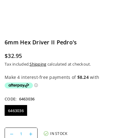
6mm Hex Driver II Pedro's
$32.95
Regular
Tax included.
Shipping
calculated at checkout.
price
CODE:
6463036
6463036
Decrease
Increase
IN STOCK