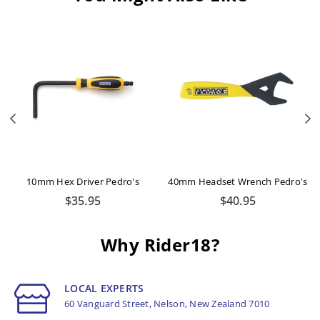
Previous
N
10mm Hex Driver Pedro's
40mm Headset Wrench Pedro's
Regular
Regular
$35.95
$40.95
price
price
Why Rider18?
LOCAL EXPERTS
60 Vanguard Street, Nelson, New Zealand 7010