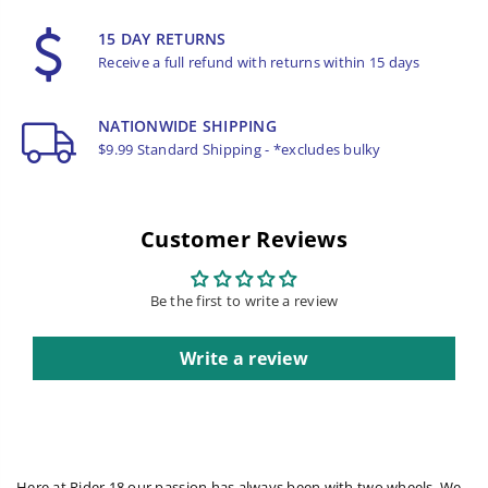
15 DAY RETURNS
Receive a full refund with returns within 15 days
NATIONWIDE SHIPPING
$9.99 Standard Shipping - *excludes bulky
Customer Reviews
Be the first to write a review
Write a review
Here at Rider 18 our passion has always been with two wheels. We