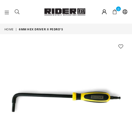
0
RIDER
18
HOME
|
6MM HEX DRIVER II PEDRO'S