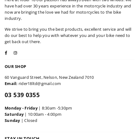
have had over 30 years experience in the motorcycle industry and
now are bringing the love we had for motorcycles to the bike
industry.
We strive to bring you the best products, excellent service and will
do our best to help you with whatever you and your bike need to
get back out there.
Facebook
Instagram
OUR SHOP
60 Vanguard Street, Nelson, New Zealand 7010
Email:
rider18ltd@gmail.com
03 539 0355
Monday - Friday
| 8:30am -5:30pm
Saturday
| 10:00am - 4:00pm
Sunday
| Closed
STAY IN TOUCH