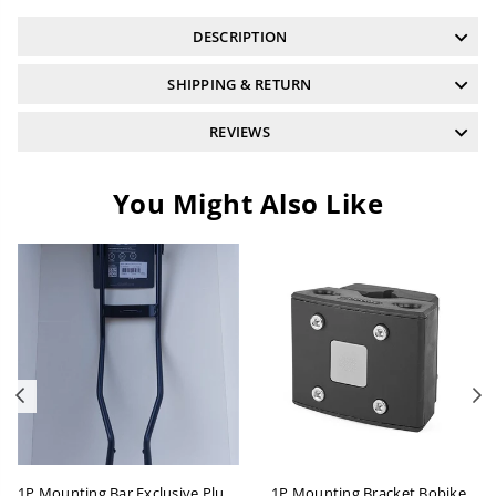
DESCRIPTION
SHIPPING & RETURN
REVIEWS
You Might Also Like
Previous
N
1P Mounting Bar Exclusive Plus Bobike
1P Mounting Bracket Bobike