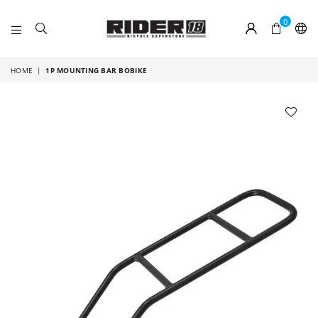
0
RIDER
18
HOME
|
1P MOUNTING BAR BOBIKE