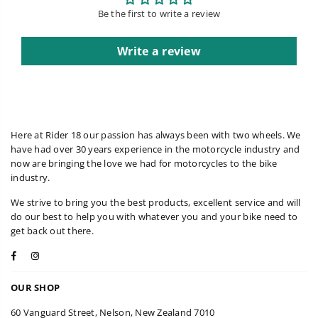
Be the first to write a review
Write a review
Here at Rider 18 our passion has always been with two wheels. We
have had over 30 years experience in the motorcycle industry and
now are bringing the love we had for motorcycles to the bike
industry.
We strive to bring you the best products, excellent service and will
do our best to help you with whatever you and your bike need to
get back out there.
Facebook
Instagram
OUR SHOP
60 Vanguard Street, Nelson, New Zealand 7010