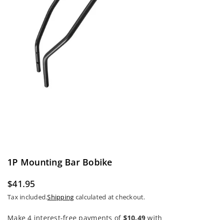
1P Mounting Bar Bobike
$41.95
Regular
Tax included.
Shipping
calculated at checkout.
price