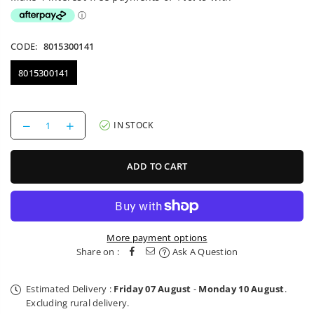
CODE:
8015300141
8015300141
Decrease
Increase
IN STOCK
quantity
quantity
for
for
1P
1P
ADD TO CART
Mounting
Mounting
Bar
Bar
Bobike
Bobike
More payment options
Share on :
Ask A Question
Estimated Delivery :
Friday 07 August
-
Monday 10 August
.
Excluding rural delivery.