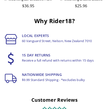
Regular
Regular
$36.95
$25.96
price
price
Why Rider18?
LOCAL EXPERTS
60 Vanguard Street, Nelson, New Zealand 7010
15 DAY RETURNS
Receive a full refund with returns within 15 days
NATIONWIDE SHIPPING
$9.99 Standard Shipping - *excludes bulky
Customer Reviews