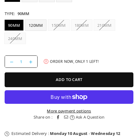
TYPE:
90MM
90MM
120MM
150MM
180MM
210MM
240MM
Decrease
Increase
ORDER NOW, ONLY
1
LEFT!
quantity
quantity
for
for
OneUp
OneUp
ADD TO CART
V3
V3
Dropper
Dropper
Post
Post
More payment options
Share on :
Ask A Question
Estimated Delivery :
Monday 10 August
-
Wednesday 12