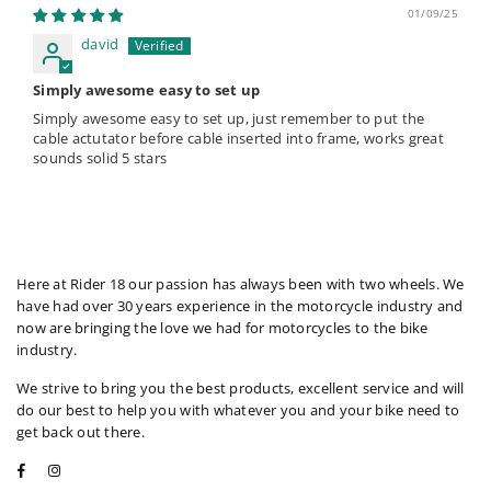
01/09/25
david
Simply awesome easy to set up
Simply awesome easy to set up, just remember to put the
cable actutator before cable inserted into frame, works great
sounds solid 5 stars
Here at Rider 18 our passion has always been with two wheels. We
have had over 30 years experience in the motorcycle industry and
now are bringing the love we had for motorcycles to the bike
industry.
We strive to bring you the best products, excellent service and will
do our best to help you with whatever you and your bike need to
get back out there.
Facebook
Instagram