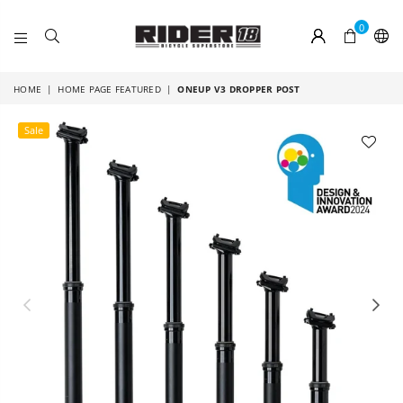
0
RIDER
18
HOME
|
HOME PAGE FEATURED
|
ONEUP V3 DROPPER POST
Sale
Previous
Nex