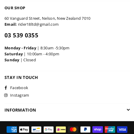
OUR SHOP
60 Vanguard Street, Nelson, New Zealand 7010
Email:
rider18ltd@gmail.com
03 539 0355
Monday - Friday
| 8:30am -5:30pm
Saturday
| 10:00am - 4:00pm
Sunday
| Closed
STAY IN TOUCH
Facebook
Instagram
INFORMATION