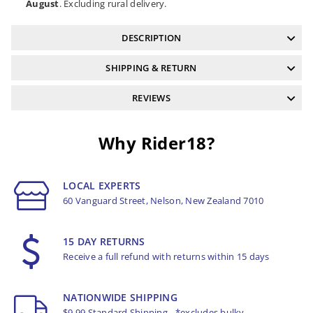
August
. Excluding rural delivery.
DESCRIPTION
SHIPPING & RETURN
REVIEWS
Why Rider18?
LOCAL EXPERTS
60 Vanguard Street, Nelson, New Zealand 7010
15 DAY RETURNS
Receive a full refund with returns within 15 days
NATIONWIDE SHIPPING
$9.99 Standard Shipping - *excludes bulky