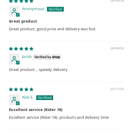
28/05/26
Anonymous
Great product
Great product, good price and delivery was fast
28/04/26
Jacob
Great product… speedy delivery
23/11/25
Alex E.
Excellent service (Rider 18)
Excellent service (Rider 18), products and delivery time