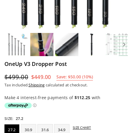
Previous
Nex
OneUp V3 Dropper Post
$499.00
$449.00
Save:
$50.00
(
10
%)
Regular
Tax included.
Shipping
calculated at checkout.
price
SIZE:
27.2
SIZE CHART
27.2
30.9
31.6
34.9