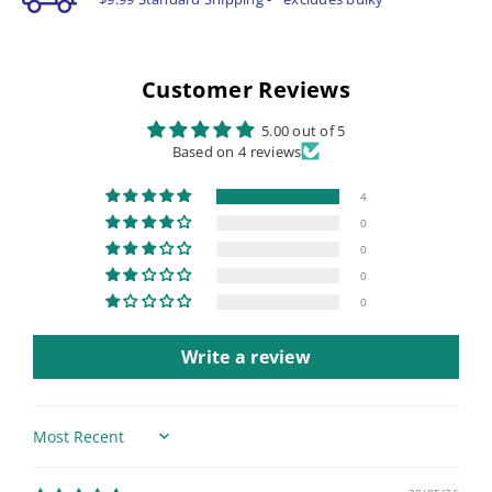
Customer Reviews
5.00 out of 5
Based on 4 reviews
4
0
0
0
0
Write a review
Sort by